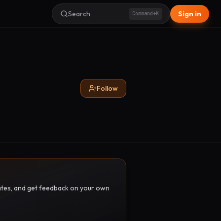
Search
Sign in
Command+K
Follow
pdates, and get feedback on your own