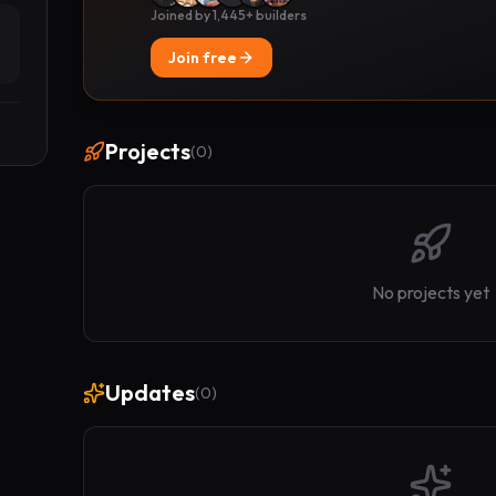
Joined by 1,445+ builders
Join free
Projects
(
0
)
No projects yet
Updates
(
0
)