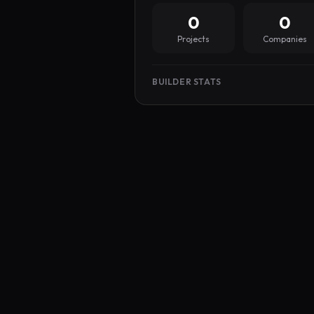
0
0
Projects
Companies
BUILDER STATS