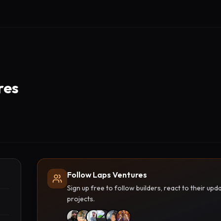
res
Follow Laps Ventures
Sign up free to follow builders, react to their u
projects.