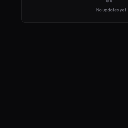
No updates yet