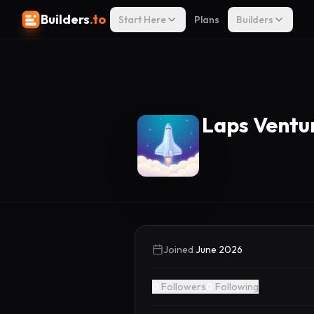
Builders
.to
Start Here
Plans
Builders
Laps Ventu
Joined
June 2026
0
Followers
0
Following