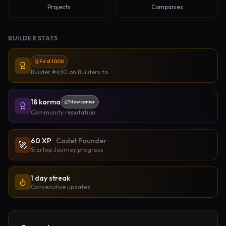
Projects
Companies
BUILDER STATS
First 1000
Builder #450
on Builders.to
18
karma
Newcomer
Community reputation
60
XP
·
Cadet Founder
🚀
Startup Journey progress
1 day streak
Consecutive updates