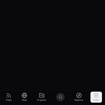
Feed
Map
Projects
Explore
Menu