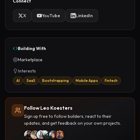
Connect
X
YouTube
LinkedIn
Building With
Marketplace
Interests
AI
SaaS
Bootstrapping
Mobile Apps
Fintech
Follow Leo Koesters
Sign up free to follow builders, react to their
updates, and get feedback on your own projects.