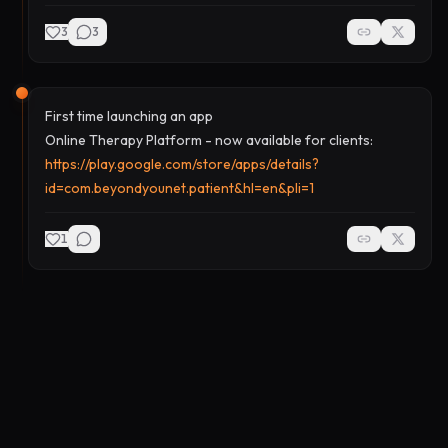
3
3
First time launching an app
Online Therapy Platform - now available for clients:
https://play.google.com/store/apps/details?
id=com.beyondyounet.patient&hl=en&pli=1
1