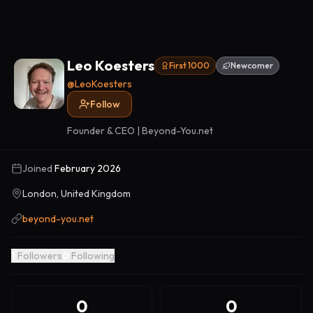
Leo Koesters
First 1000
Newcomer
@
LeoKoesters
Follow
Founder & CEO | Beyond-You.net
Joined
February 2026
London, United Kingdom
beyond-you.net
1
Followers
0
Following
0
0