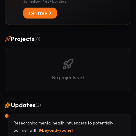
Joined by 1,445+ builders
Join free
Projects
(
0
)
No projects yet
Updates
(
2
)
Researching mental health influencers to potentially
partner with
@
beyond-younet