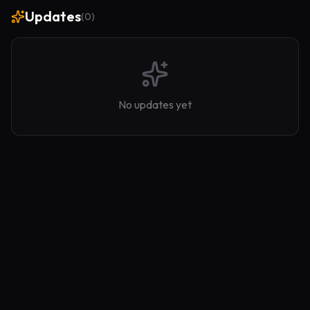
Updates
(
0
)
No updates yet