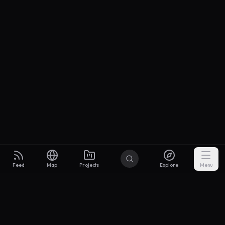
Feed
Map
Projects
Explore
Menu