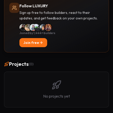
Follow LUXURY
Sign up free to follow builders, react to their
updates, and get feedback on your own projects.
Joined by 1,444+ builders
Join free
Projects
(
0
)
No projects yet