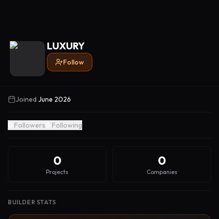
LUXURY
Follow
Joined
June 2026
0
Followers
0
Following
0
0
Projects
Companies
BUILDER STATS