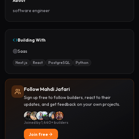
About
software engineer
Building With
Saas
Next.js
React
PostgreSQL
Python
Follow Mahdi Jafari
Sign up free to follow builders, react to their
updates, and get feedback on your own projects.
Joined by 1,440+ builders
Join free