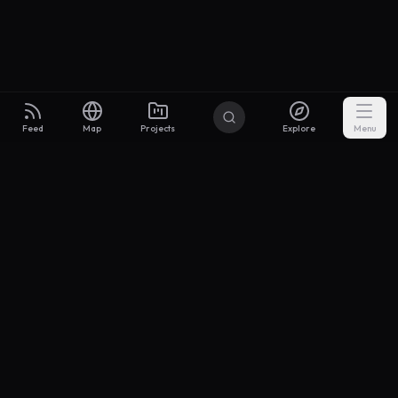
Feed
Map
Projects
Explore
Menu
Builders
.to
From idea to investor-ready MVP — with the support to keep
momentum.
Discord
X Community
@buildersxoff
Sitemap
llms.txt
Articles
Coin
Pricing
Privacy
Terms