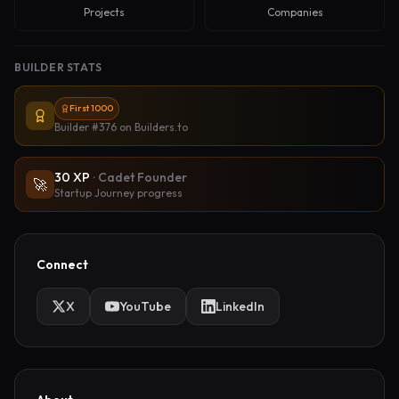
Projects
Companies
BUILDER STATS
First 1000
Builder #376
on Builders.to
30
XP
·
Cadet Founder
🚀
Startup Journey progress
Connect
X
YouTube
LinkedIn