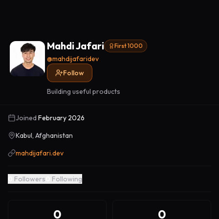
Mahdi Jafari
First 1000
@
mahdijafaridev
Follow
Building useful products
Joined
February 2026
Kabul, Afghanistan
mahdijafari.dev
0
Followers
0
Following
0
0