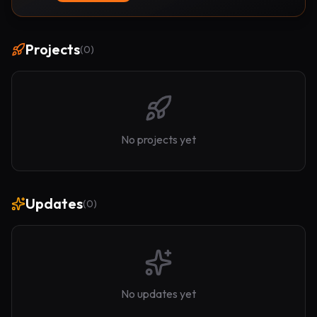
Projects
(
0
)
No projects yet
Updates
(
0
)
No updates yet