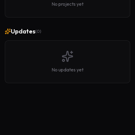
No projects yet
Updates
(
0
)
No updates yet