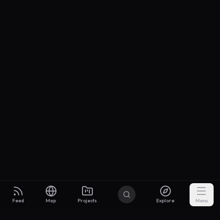
Feed
Map
Projects
Explore
Menu