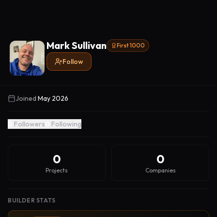
Mark Sullivan
First 1000
Follow
Joined
May 2026
0
Followers
0
Following
0
0
Projects
Companies
BUILDER STATS