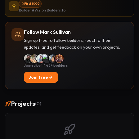
First 1000
Builder #972
on Builders.to
Follow Mark Sullivan
Sign up free to follow builders, react to their
updates, and get feedback on your own projects.
Joined by 1,443+ builders
Join free
Projects
(
0
)