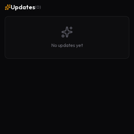
Updates
(
0
)
No updates yet