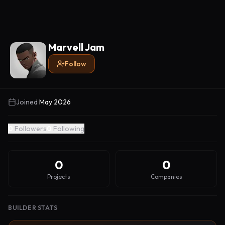
Marvell Jam
Follow
Joined
May 2026
0
Followers
0
Following
0
0
Projects
Companies
BUILDER STATS