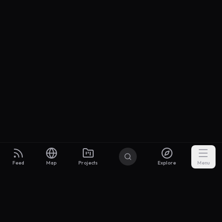
Feed
Map
Projects
Explore
Menu