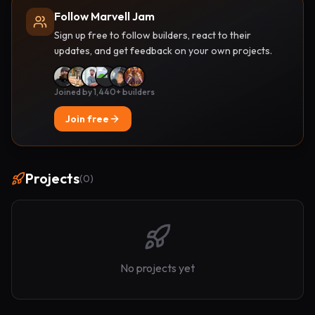
Follow Marvell Jam
Sign up free to follow builders, react to their
updates, and get feedback on your own projects.
Joined by 1,440+ builders
Join free
Projects
(
0
)
No projects yet