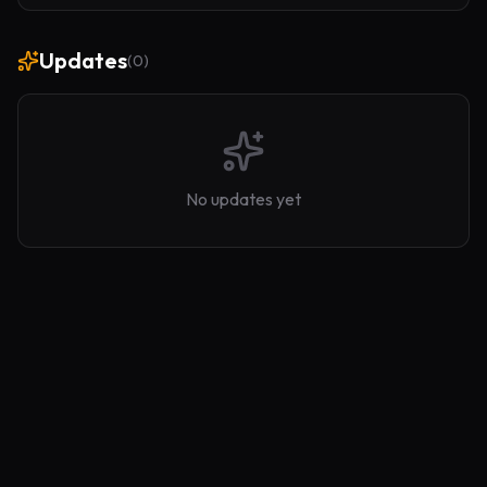
Updates
(
0
)
No updates yet