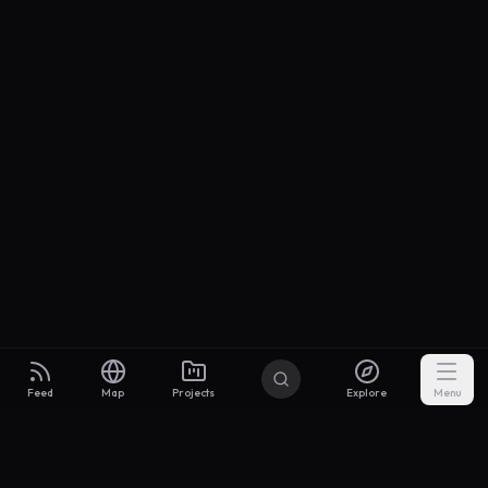
Feed
Map
Projects
Explore
Menu