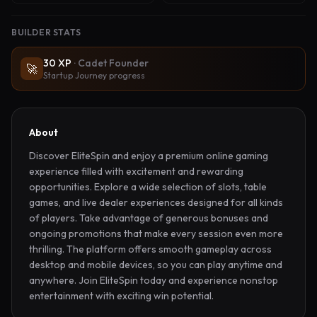
BUILDER STATS
30
XP
·
Cadet Founder
🚀
Startup Journey progress
About
Discover EliteSpin and enjoy a premium online gaming 
experience filled with excitement and rewarding 
opportunities. Explore a wide selection of slots, table 
games, and live dealer experiences designed for all kinds 
of players. Take advantage of generous bonuses and 
ongoing promotions that make every session even more 
thrilling. The platform offers smooth gameplay across 
desktop and mobile devices, so you can play anytime and 
anywhere. Join EliteSpin today and experience nonstop 
entertainment with exciting win potential.