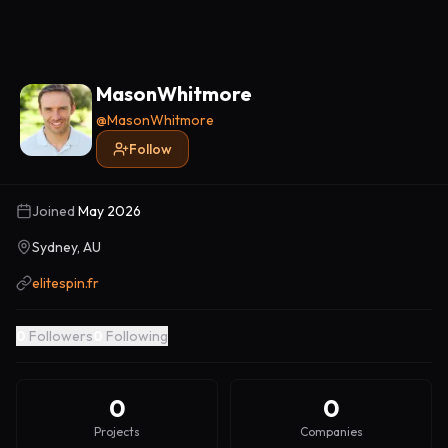
MasonWhitmore
@
MasonWhitmore
Follow
Joined
May 2026
Sydney, AU
elitespin.fr
0
Followers
0
Following
0
0
Projects
Companies