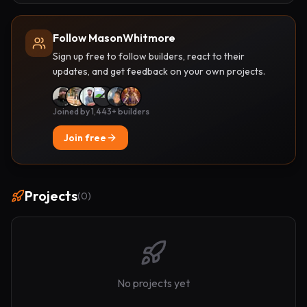
Follow MasonWhitmore
Sign up free to follow builders, react to their
updates, and get feedback on your own projects.
Joined by 1,443+ builders
Join free
Projects
(
0
)
No projects yet