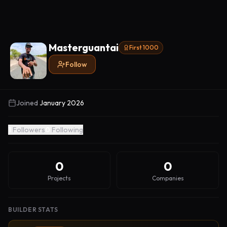
Masterguantai
First 1000
Follow
Joined
January 2026
1
Followers
0
Following
0
0
Projects
Companies
BUILDER STATS