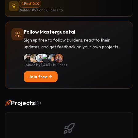
First 1000
Builder #97
on Builders.to
Follow Masterguantai
Sign up free to follow builders, react to their
updates, and get feedback on your own projects.
Joined by 1,443+ builders
Join free
Projects
(
0
)