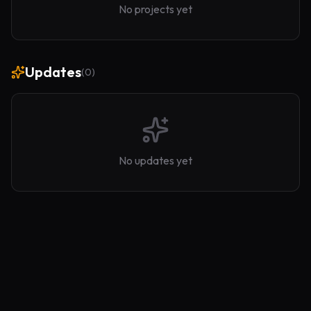
No projects yet
Updates
(
0
)
No updates yet