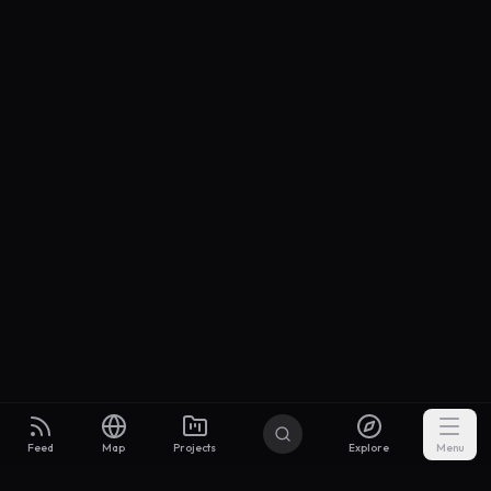
Feed
Map
Projects
Explore
Menu