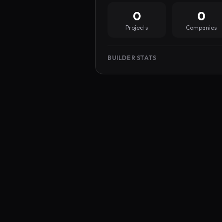
0
0
Projects
Companies
BUILDER STATS