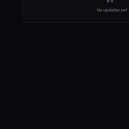
No updates yet