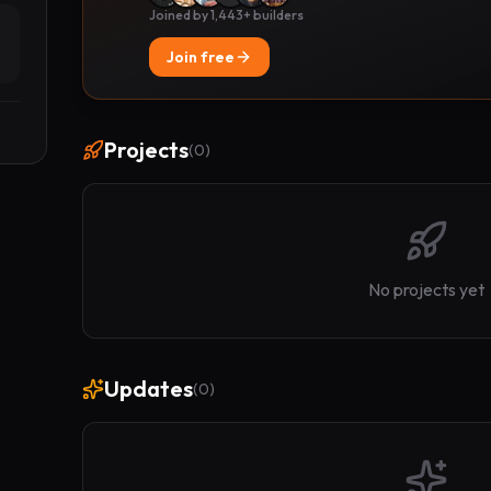
Joined by 1,443+ builders
Join free
Projects
(
0
)
No projects yet
Updates
(
0
)