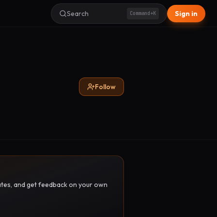
Search
Sign in
Command+K
Follow
pdates, and get feedback on your own