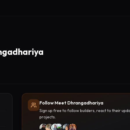
ngadhariya
Follow Meet Dhrangadhariya
Sign up free to follow builders, react to their u
projects.