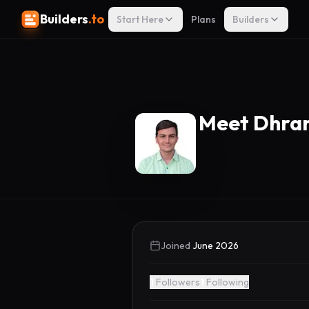
Builders
.to
Start Here
Plans
Builders
Meet Dhra
Joined
June 2026
1
Followers
1
Following