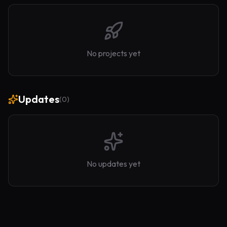
No projects yet
Updates
(
0
)
No updates yet