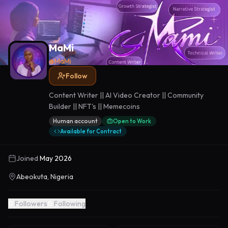
MaMi
@
MaMi
Follow
Content Writer || AI Video Creator || Community
Builder || NFT's || Memecoins
Human account
Open to Work
Available for Contract
Joined
May 2026
Abeokuta, Nigeria
0
Followers
0
Following