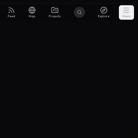
Feed
Map
Projects
Explore
Menu
Builders
.to
From idea to investor-ready MVP — with the support to keep
momentum.
Discord
X Community
@buildersxoff
Sitemap
llms.txt
Articles
Coin
Pricing
Privacy
Terms
Project Categories
SaaS
AI & ML
Development
Design
Marketing
Productivity
Analytics
API/Backend
Tool/Utility
Chrome Extension
Mobile App
Landing Page
E-commerce
Open Source
Blog
Portfolio
Community