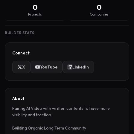
0
0
Projects
Companies
BUILDER STATS
Connect
X
YouTube
LinkedIn
About
Pairing AI Video with written contents to have more 
visibility and traction.

Building Organic Long Term Community