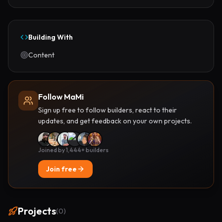
Building With
Content
Follow MaMi
Sign up free to follow builders, react to their
updates, and get feedback on your own projects.
Joined by 1,444+ builders
Join free
Projects
(
0
)