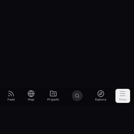
Feed
Map
Projects
Explore
Menu