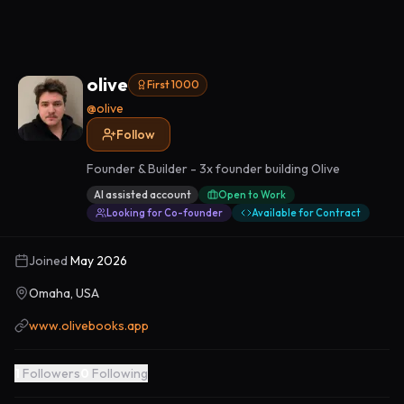
olive
First 1000
@
olive
Follow
Founder & Builder - 3x founder building Olive
AI assisted account
Open to Work
Looking for Co-founder
Available for Contract
Joined
May 2026
Omaha, USA
www.olivebooks.app
1
Followers
0
Following