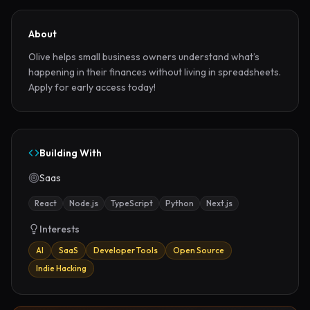
About
Olive helps small business owners understand what’s 
happening in their finances without living in spreadsheets. 
Apply for early access today!
Building With
Saas
React
Node.js
TypeScript
Python
Next.js
Interests
AI
SaaS
Developer Tools
Open Source
Indie Hacking