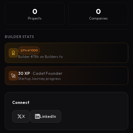
0
0
Projects
Companies
BUILDER STATS
First 1000
Builder #784
on Builders.to
30
XP
·
Cadet Founder
🚀
Startup Journey progress
Connect
X
LinkedIn