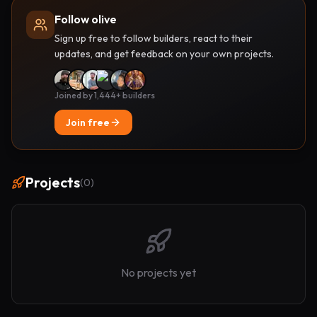
Follow olive
Sign up free to follow builders, react to their
updates, and get feedback on your own projects.
Joined by 1,444+ builders
Join free
Projects
(
0
)
No projects yet