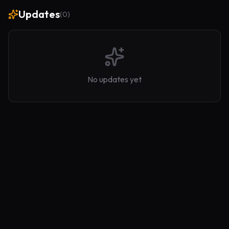
Updates
(
0
)
No updates yet