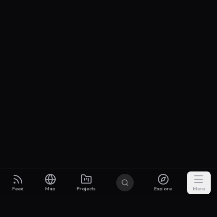
Feed
Map
Projects
Explore
Menu