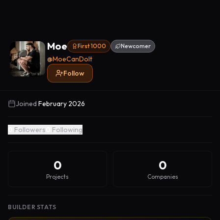
Moe
First 1000
Newcomer
@
MoeCanDoIt
Follow
Joined
February 2026
0
Followers
0
Following
0
0
Projects
Companies
BUILDER STATS