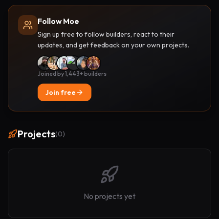
Follow Moe
Sign up free to follow builders, react to their
updates, and get feedback on your own projects.
Joined by 1,443+ builders
Join free
Projects
(
0
)
No projects yet