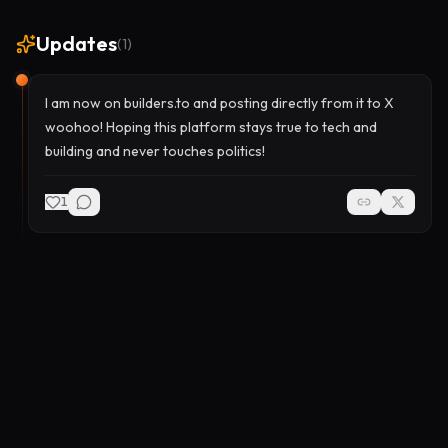
Updates
(
1
)
I am now on builders.to and posting directly from it to X
woohoo! Hoping this platform stays true to tech and
building and never touches politics!
1