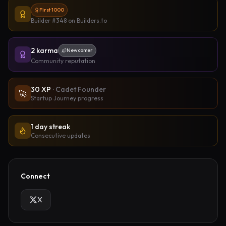
First 1000
Builder #348
on Builders.to
2
karma
Newcomer
Community reputation
30
XP
·
Cadet Founder
🚀
Startup Journey progress
1 day streak
Consecutive updates
Connect
X