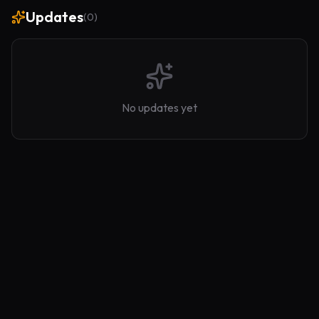
Updates
(
0
)
No updates yet