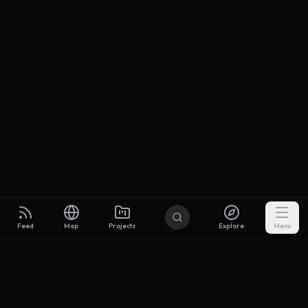
Feed
Map
Projects
Explore
Menu