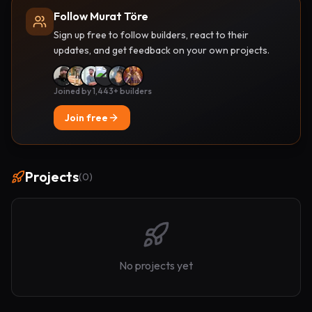
Follow Murat Töre
Sign up free to follow builders, react to their
updates, and get feedback on your own projects.
Joined by 1,443+ builders
Join free
Projects
(
0
)
No projects yet