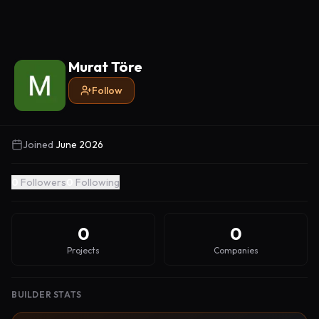
Murat Töre
Follow
Joined
June 2026
0
Followers
0
Following
0
0
Projects
Companies
BUILDER STATS