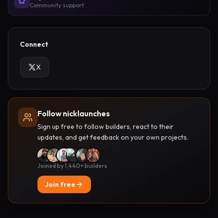
Community support
Connect
X
Follow nicklaunches
Sign up free to follow builders, react to their
updates, and get feedback on your own projects.
Joined by 1,440+ builders
Join free