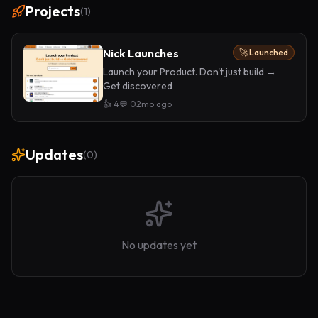
Projects
(
1
)
Nick Launches
🚀 Launched
Launch your Product. Don't just build →
Get discovered
👍
4
💬
0
2mo ago
Updates
(
0
)
No updates yet