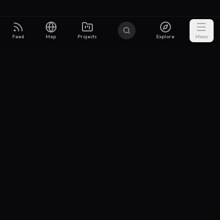
Feed
Map
Projects
Explore
Menu
Builders
.to
From idea to investor-ready MVP — with the support to keep
momentum.
Discord
X Community
@buildersxoff
Sitemap
llms.txt
Articles
Coin
Pricing
Privacy
Terms
Project Categories
SaaS
AI & ML
Development
Design
Marketing
Productivity
Analytics
API/Backend
Tool/Utility
Chrome Extension
Mobile App