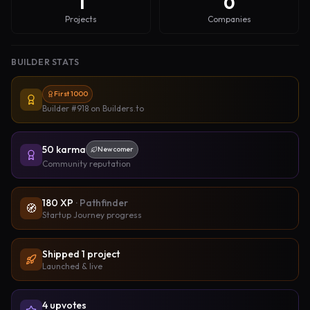
1
0
Projects
Companies
BUILDER STATS
First 1000
Builder #918
on Builders.to
50
karma
Newcomer
Community reputation
180
XP
·
Pathfinder
🧭
Startup Journey progress
Shipped
1
project
Launched & live
4
upvote
s