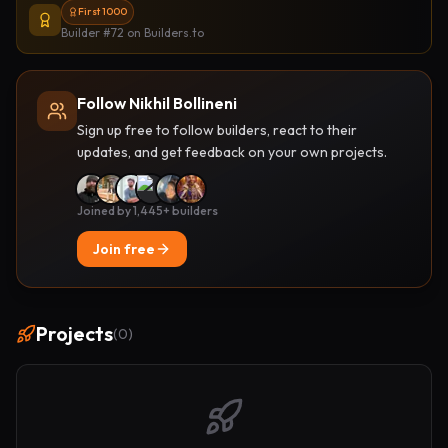
First 1000
Builder #72
on Builders.to
Follow Nikhil Bollineni
Sign up free to follow builders, react to their
updates, and get feedback on your own projects.
Joined by 1,445+ builders
Join free
Projects
(
0
)