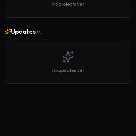
No projects yet
Updates
(
0
)
No updates yet