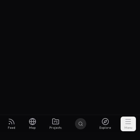
Feed
Map
Projects
Explore
Menu