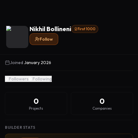
Nikhil Bollineni
First 1000
Follow
Joined
January 2026
0
Followers
0
Following
0
0
Projects
Companies
BUILDER STATS