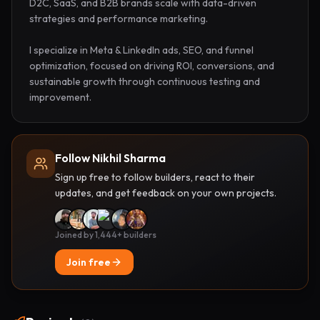
D2C, SaaS, and B2B brands scale with data-driven 
strategies and performance marketing.

I specialize in Meta & LinkedIn ads, SEO, and funnel 
optimization, focused on driving ROI, conversions, and 
sustainable growth through continuous testing and 
improvement.
Follow Nikhil Sharma
Sign up free to follow builders, react to their
updates, and get feedback on your own projects.
Joined by 1,444+ builders
Join free