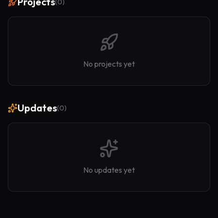
Projects
(
0
)
No projects yet
Updates
(
0
)
No updates yet