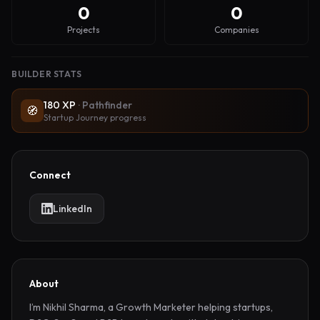
0
0
Projects
Companies
BUILDER STATS
180
XP
·
Pathfinder
🧭
Startup Journey progress
Connect
LinkedIn
About
I’m Nikhil Sharma, a Growth Marketer helping startups, 