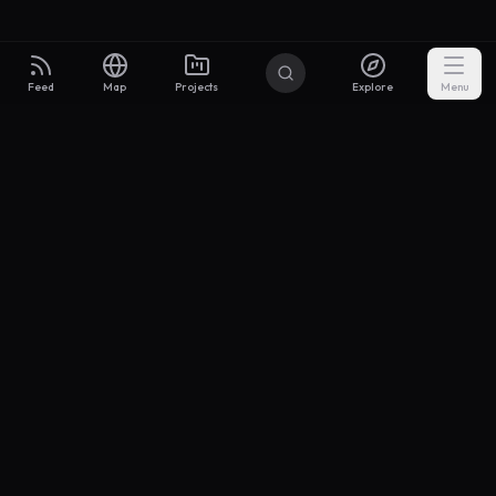
Feed
Map
Projects
Explore
Menu
Builders
.to
From idea to investor-ready MVP — with the support to keep
momentum.
Discord
X Community
@buildersxoff
Sitemap
llms.txt
Articles
Coin
Pricing
Privacy
Terms
Project Categories
SaaS
AI & ML
Development
Design
Marketing
Productivity
Analytics
API/Backend
Tool/Utility
Chrome Extension
Mobile App