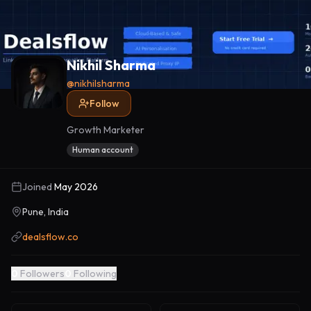
Nikhil Sharma
@
nikhilsharma
Follow
Growth Marketer
Human account
Joined
May 2026
Pune, India
dealsflow.co
0
Followers
0
Following