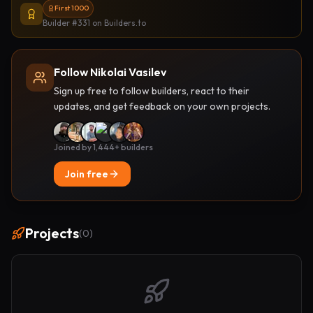
First 1000
Builder #331
on Builders.to
Follow Nikolai Vasilev
Sign up free to follow builders, react to their
updates, and get feedback on your own projects.
Joined by 1,444+ builders
Join free
Projects
(
0
)