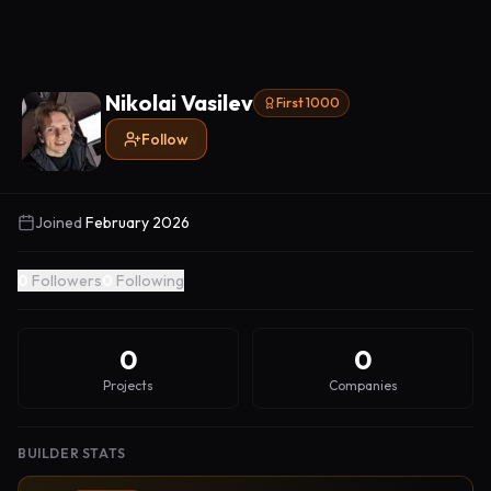
Nikolai Vasilev
First 1000
Follow
Joined
February 2026
0
Followers
0
Following
0
0
Projects
Companies
BUILDER STATS