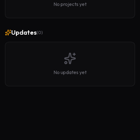
No projects yet
Updates
(
0
)
No updates yet