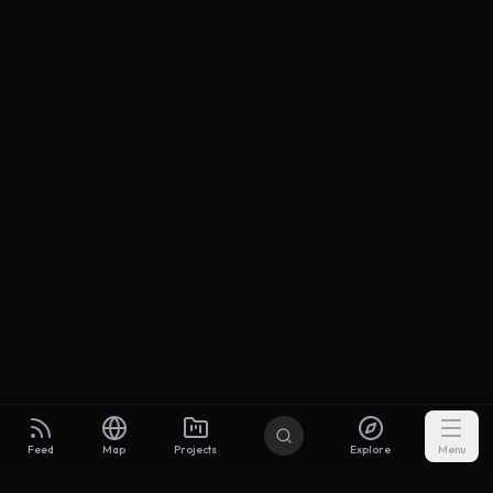
Feed
Map
Projects
Explore
Menu