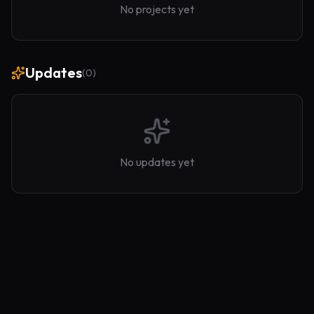
No projects yet
Updates
(
0
)
No updates yet