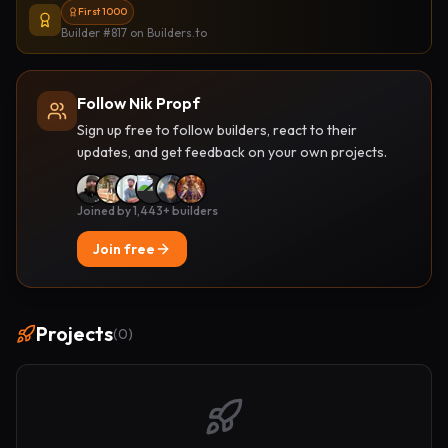
First 1000
Builder #817
on Builders.to
Follow Nik Propf
Sign up free to follow builders, react to their
updates, and get feedback on your own projects.
Joined by 1,443+ builders
Join free
Projects
(
0
)