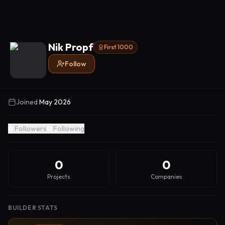
Nik Propf
First 1000
Follow
Joined
May 2026
0
Followers
0
Following
0
0
Projects
Companies
BUILDER STATS