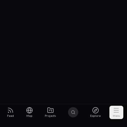
Feed
Map
Projects
Explore
Menu