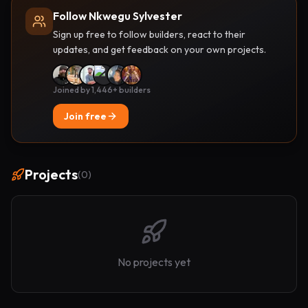
Follow Nkwegu Sylvester
Sign up free to follow builders, react to their
updates, and get feedback on your own projects.
Joined by 1,446+ builders
Join free
Projects
(
0
)
No projects yet