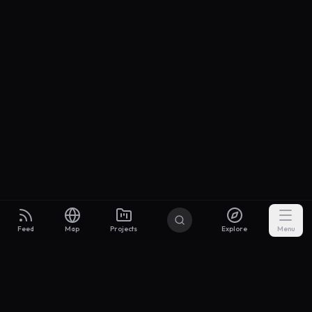
Feed
Map
Projects
Explore
Menu