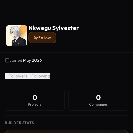
Nkwegu Sylvester
Follow
Joined
May 2026
0
Followers
0
Following
0
0
Projects
Companies
BUILDER STATS