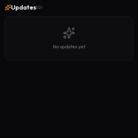
Updates
(
0
)
No updates yet