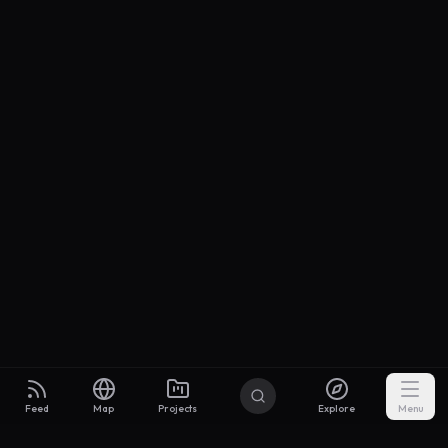
Feed
Map
Projects
Explore
Menu