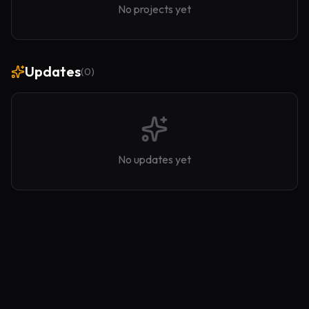
No projects yet
Updates
(
0
)
No updates yet