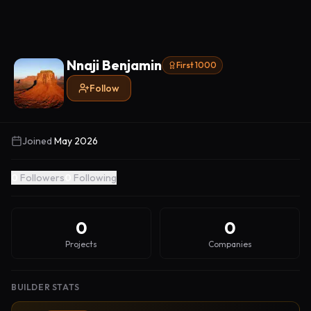
Nnaji Benjamin
First 1000
Follow
Joined
May 2026
0
Followers
0
Following
0
0
Projects
Companies
BUILDER STATS