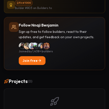
First 1000
Builder #803
on Builders.to
Follow Nnaji Benjamin
Sign up free to follow builders, react to their
updates, and get feedback on your own projects.
Joined by 1,438+ builders
Join free
Projects
(
0
)