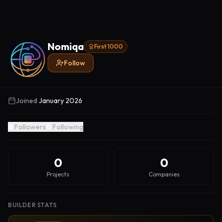
Nomiqa
First 1000
Follow
Joined
January 2026
0
Followers
0
Following
0
0
Projects
Companies
BUILDER STATS