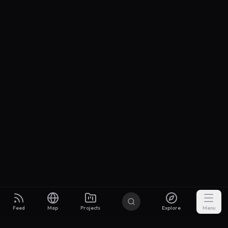
Feed
Map
Projects
Explore
Menu