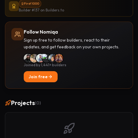
First 1000
Builder #137
on Builders.to
Follow Nomiqa
Sign up free to follow builders, react to their
updates, and get feedback on your own projects.
Joined by 1,441+ builders
Join free
Projects
(
0
)