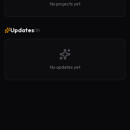
No projects yet
Updates
(
0
)
No updates yet