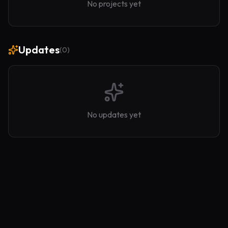
No projects yet
Updates
(
0
)
No updates yet