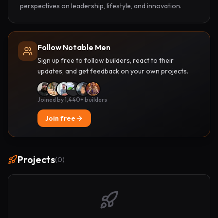
perspectives on leadership, lifestyle, and innovation.
Follow Notable Men
Sign up free to follow builders, react to their
updates, and get feedback on your own projects.
Joined by 1,440+ builders
Join free
Projects
(
0
)