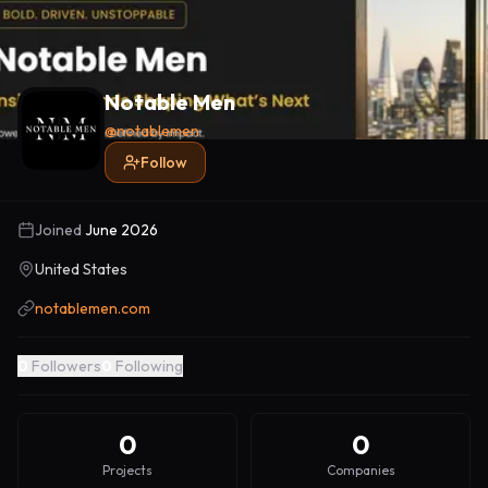
Notable Men
@
notablemen
Follow
Joined
June 2026
United States
notablemen.com
0
Followers
0
Following
0
0
Projects
Companies