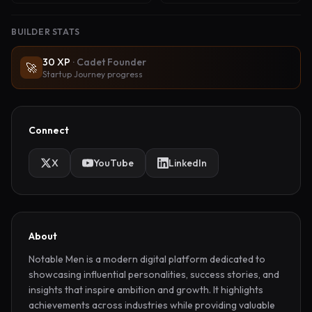
BUILDER STATS
30
XP
·
Cadet Founder
🚀
Startup Journey progress
Connect
X
YouTube
LinkedIn
About
Notable Men is a modern digital platform dedicated to 
showcasing influential personalities, success stories, and 
insights that inspire ambition and growth. It highlights 
achievements across industries while providing valuable 