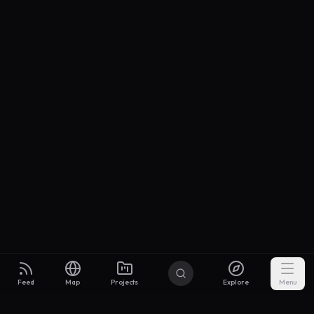
Feed
Map
Projects
Explore
Menu