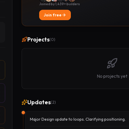
Joined by 1,439+ builders
Join free
Projects
(
0
)
No projects yet
Updates
(
2
)
Major Design update to loops. Clarifying positioning.