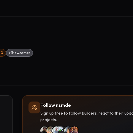
00
Newcomer
Follow nsmde
Sign up free to follow builders, react to their u
projects.