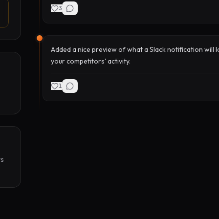
3
Added a nice preview of what a Slack notification will 
your competitors' activity.
1
s 