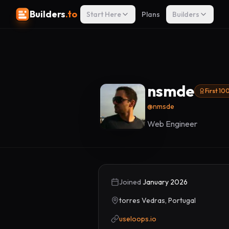
Builders
.to
Start Here
Plans
Builders
nsmde
First 10
@
nmsde
Web Engineer
Joined
January 2026
torres Vedras, Portugal
useloops.io