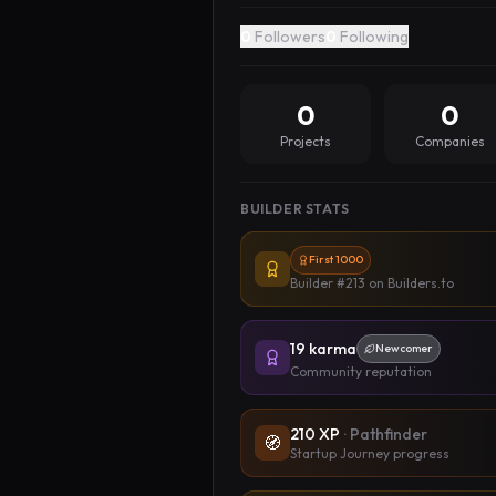
0
Followers
0
Following
0
0
Projects
Companies
BUILDER STATS
First 1000
Builder #213
on Builders.to
19
karma
Newcomer
Community reputation
210
XP
·
Pathfinder
🧭
Startup Journey progress