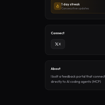
1 day streak
Consecutive updates
Connect
X
About
I built a feedback portal that connect
directly to AI coding agents (MCP)