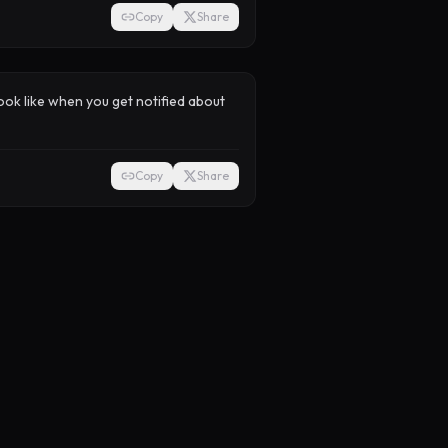
Copy
Share
look like when you get notified about
Copy
Share