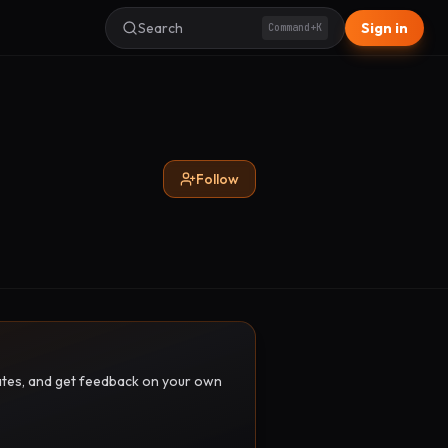
Search
Sign in
Command+K
Follow
pdates, and get feedback on your own