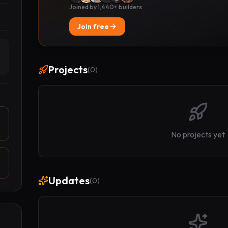
Joined by 1,440+ builders
Join free
Projects
(
0
)
No projects yet
Updates
(
0
)