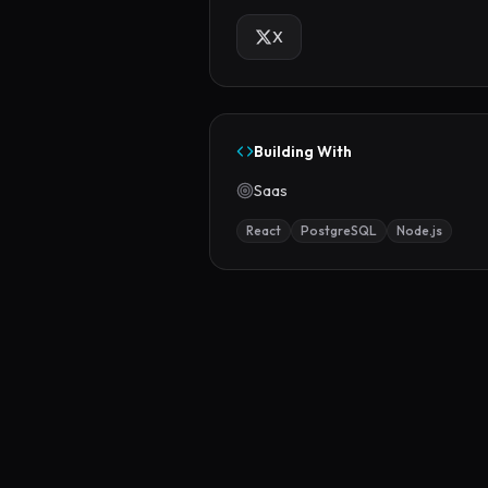
X
Building With
Saas
React
PostgreSQL
Node.js