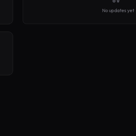
No updates yet