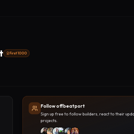
t
First 1000
Follow offbeatport
Sign up free to follow builders, react to their u
projects.