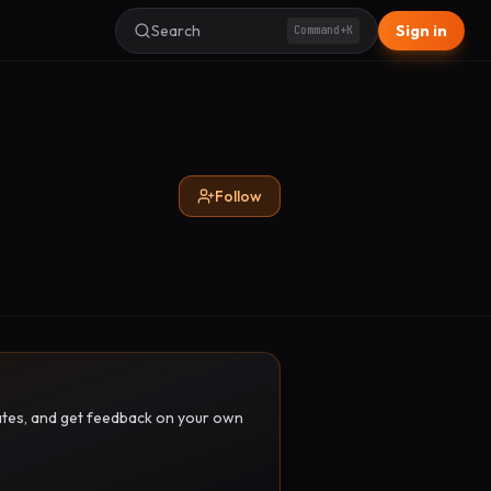
Search
Sign in
Command+K
Follow
pdates, and get feedback on your own