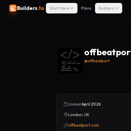
Builders
.to
Start Here
Plans
Builders
offbeatpor
@
offbeatport
Joined
April 2026
London, UK
offbeatport.com