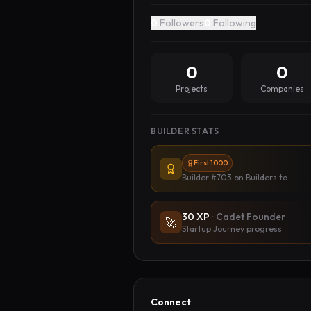
0
Followers
0
Following
0
0
Projects
Companies
BUILDER STATS
First 1000
Builder #703
on Builders.to
30
XP
·
Cadet Founder
🚀
Startup Journey progress
Connect