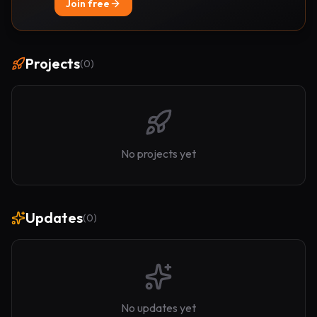
Join free
Projects
(
0
)
No projects yet
Updates
(
0
)
No updates yet