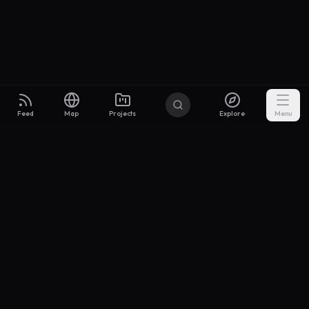
Feed
Map
Projects
Explore
Menu
Builders
.to
From idea to investor-ready MVP — with the support to keep
momentum.
Discord
X Community
@buildersxoff
Sitemap
llms.txt
Articles
Coin
Pricing
Privacy
Terms