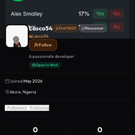
Lasco54
First 1000
Newcomer
@
Lasco54
Follow
A passionate developer
Open to Work
Joined
May 2026
Akure, Nigeria
1
Followers
2
Following
0
0