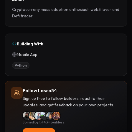
Cryptocurreny mass adoption enthusiast, web3 lover and 
Defi trader
Building With
Mobile App
Python
Follow Lasco54
Sign up free to follow builders, react to their
updates, and get feedback on your own projects.
Joined by 1,443+ builders