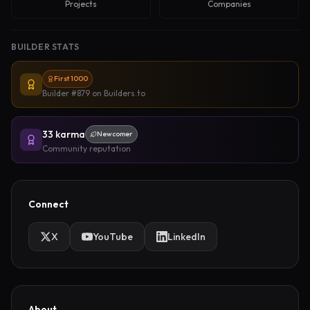
Projects
Companies
BUILDER STATS
First 1000
Builder #879
on Builders.to
33
karma
Newcomer
Community reputation
Connect
X
YouTube
LinkedIn
About