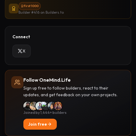
First 1000
Builder #416
on Builders.to
Connect
X
Follow OneMind.Life
Sign up free to follow builders, react to their
updates, and get feedback on your own projects.
Joined by 1,444+ builders
Join free