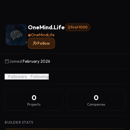
OneMind.Life
First 1000
@
OneMindLife
Follow
Joined
February 2026
0
Followers
0
Following
0
0
Projects
Companies
BUILDER STATS