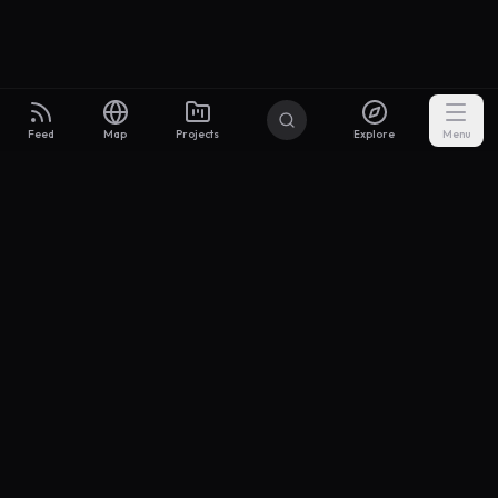
Feed
Map
Projects
Explore
Menu
Builders
.to
From idea to investor-ready MVP — with the support to keep
momentum.
Discord
X Community
@buildersxoff
Sitemap
llms.txt
Articles
Coin
Pricing
Privacy
Terms
Project Categories