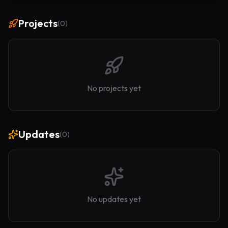
Projects
(
0
)
No projects yet
Updates
(
0
)
No updates yet