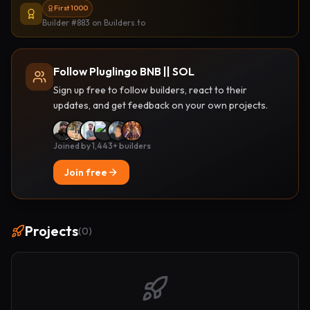
First 1000
Builder #883
on Builders.to
Follow Pluglingo BNB || SOL
Sign up free to follow builders, react to their
updates, and get feedback on your own projects.
Joined by 1,443+ builders
Join free
Projects
(
0
)