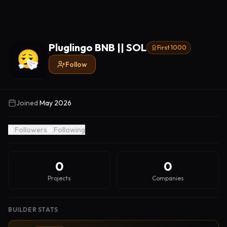
Pluglingo BNB || SOL
First 1000
Follow
Joined
May 2026
0
Followers
0
Following
0
0
Projects
Companies
BUILDER STATS