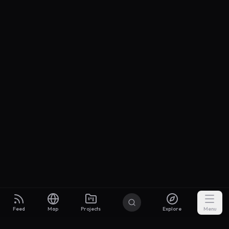
Feed
Map
Projects
Explore
Menu