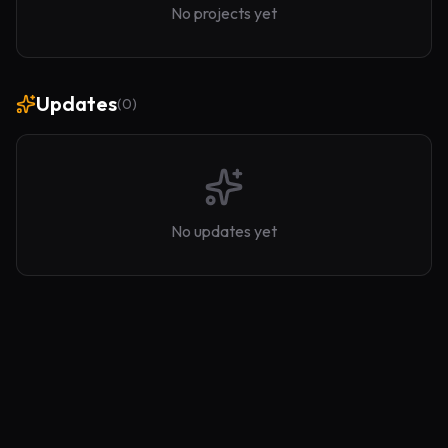
No projects yet
Updates
(
0
)
No updates yet