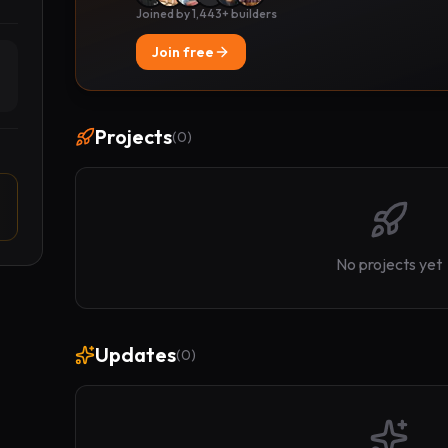
Joined by 1,443+ builders
Join free
Projects
(
0
)
No projects yet
Updates
(
0
)