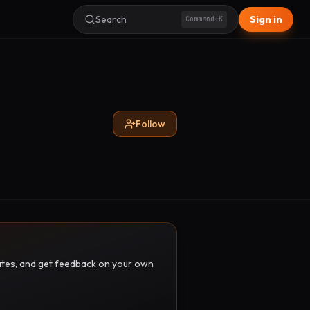
Search
Sign in
Command+K
Follow
pdates, and get feedback on your own