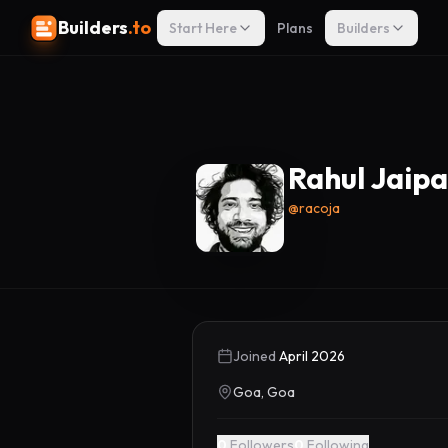
Builders
.to
Start Here
Plans
Builders
Rahul Jaipa
@
racoja
Joined
April 2026
Goa, Goa
0
Followers
0
Following