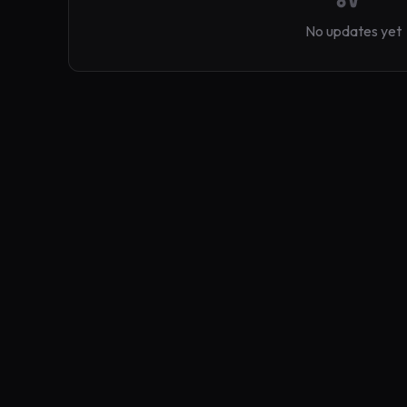
No updates yet