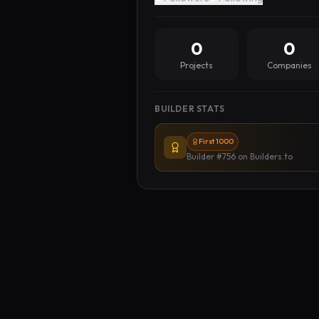
0
0
Projects
Companies
BUILDER STATS
First 1000
Builder #756
on Builders.to