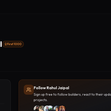
l
First 1000
Follow Rahul Jaipal
Sign up free to follow builders, react to their u
projects.