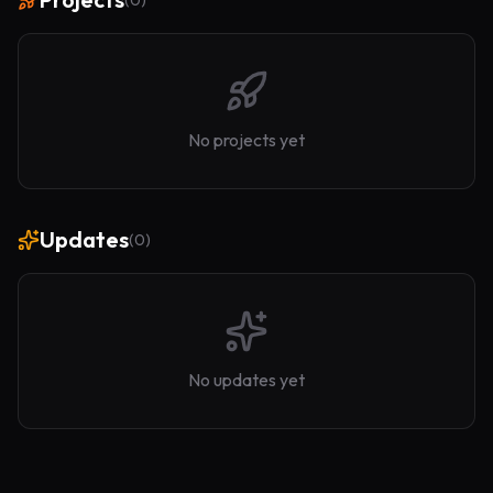
(
0
)
No projects yet
Updates
(
0
)
No updates yet