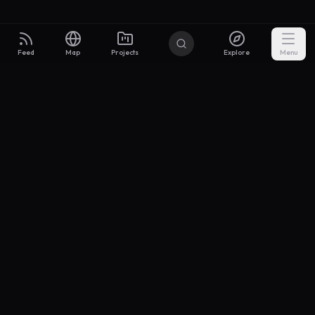
Feed
Map
Projects
Explore
Menu
Builders
.to
From idea to investor-ready MVP — with the support to keep
momentum.
Discord
X Community
@buildersxoff
Sitemap
llms.txt
Articles
Coin
Pricing
Privacy
Terms
Project Categories
SaaS
AI & ML
Development
Design
Marketing
Productivity
Analytics
API/Backend
Tool/Utility
Chrome Extension
Mobile App