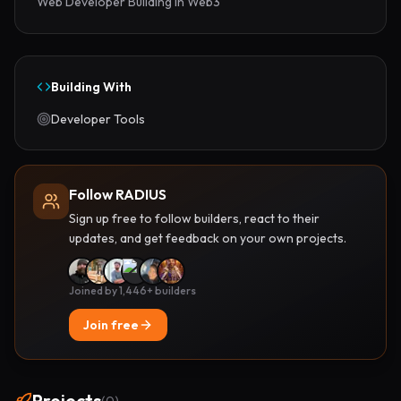
Web Developer Building in Web3
Building With
Developer Tools
Follow RADIUS
Sign up free to follow builders, react to their
updates, and get feedback on your own projects.
Joined by 1,446+ builders
Join free
Projects