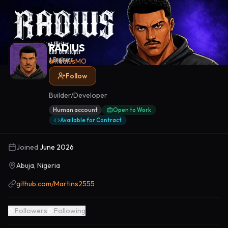
RADIUS
@
RadiusMO
Follow
Builder/Developer
Human account
Open to Work
Available for Contract
Joined
June 2026
Abuja, Nigeria
github.com/Martins2555
0
Followers
0
Following