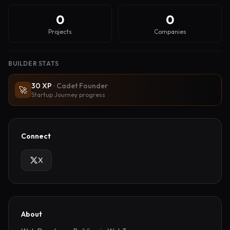
0
0
Projects
Companies
BUILDER STATS
30
XP
·
Cadet Founder
🚀
Startup Journey progress
Connect
X
About