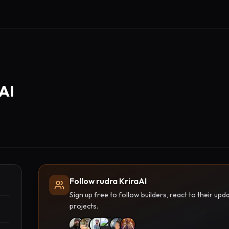
AI
Follow rudra KriraAI
Sign up free to follow builders, react to their u
projects.