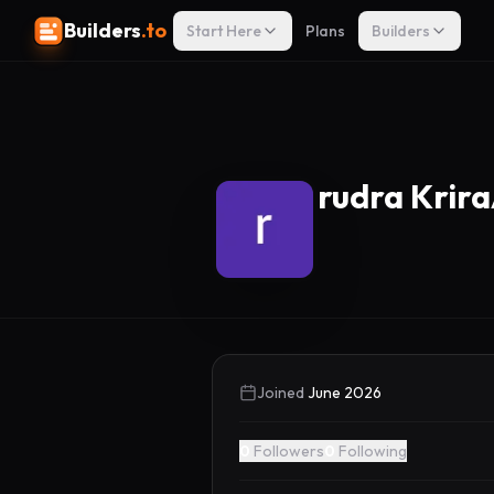
Builders
.to
Start Here
Plans
Builders
rudra Krira
Joined
June 2026
0
Followers
0
Following