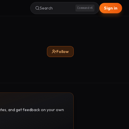
Search
Sign in
Command+K
Follow
pdates, and get feedback on your own