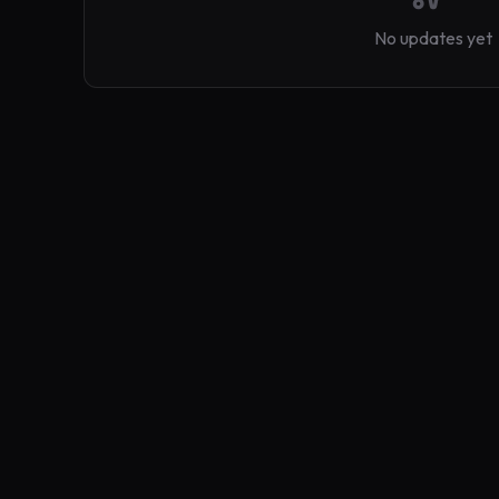
No updates yet