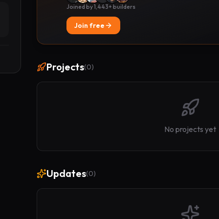
Joined by 1,443+ builders
Join free
Projects
(
0
)
No projects yet
Updates
(
0
)