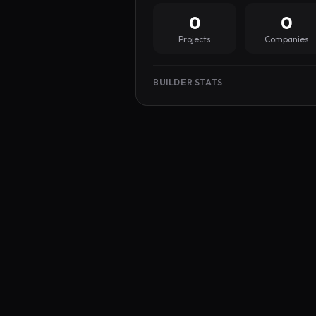
0
0
Projects
Companies
BUILDER STATS