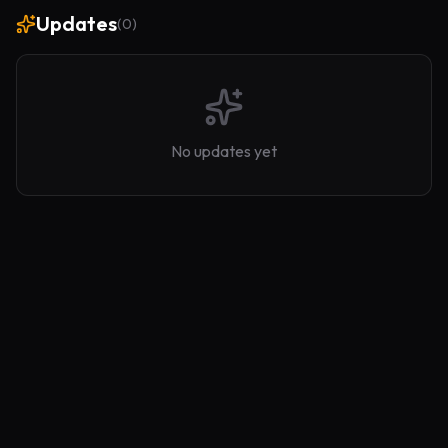
Updates
(
0
)
No updates yet