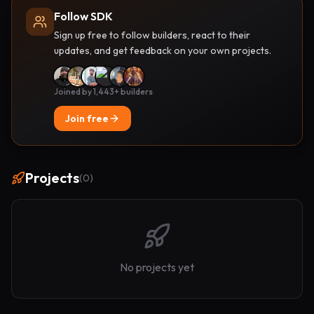
Follow SDK
Sign up free to follow builders, react to their
updates, and get feedback on your own projects.
Joined by 1,443+ builders
Join free
Projects
(
0
)
No projects yet