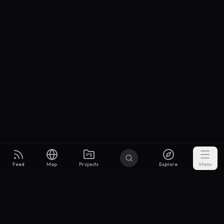
Feed
Map
Projects
Explore
Menu