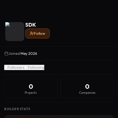
SDK
Follow
Joined
May 2026
0
Followers
0
Following
0
0
Projects
Companies
BUILDER STATS