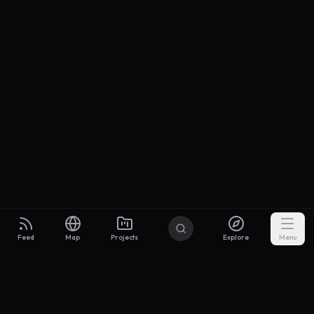
Feed
Map
Projects
Explore
Menu