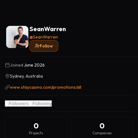
SeanWarren
@
SeanWarren
Follow
Joined
June 2026
Sydney, Australia
www.staycasino.com/promotions/all
0
Followers
0
Following
0
0
Projects
Companies