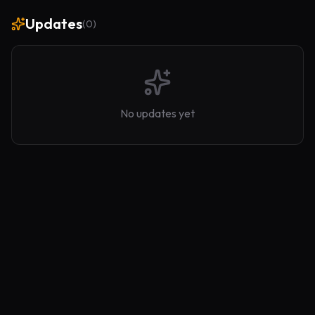
Updates
(
0
)
No updates yet