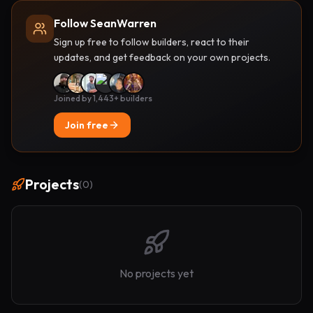
Follow SeanWarren
Sign up free to follow builders, react to their
updates, and get feedback on your own projects.
Joined by 1,443+ builders
Join free
Projects
(
0
)
No projects yet