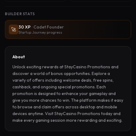
BUILDER STATS
30
XP
·
Cadet Founder
🚀
Startup Journey progress
About
Unlock exciting rewards at StayCasino Promotions and 
discover a world of bonus opportunities. Explore a 
variety of offers including welcome deals, free spins, 
cashback, and ongoing special promotions. Each 
promotion is designed to enhance your gameplay and 
give you more chances to win. The platform makes it easy 
to browse and claim offers across desktop and mobile 
devices anytime. Visit StayCasino Promotions today and 
make every gaming session more rewarding and exciting.