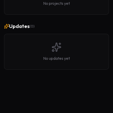
No projects yet
Updates
(
0
)
No updates yet