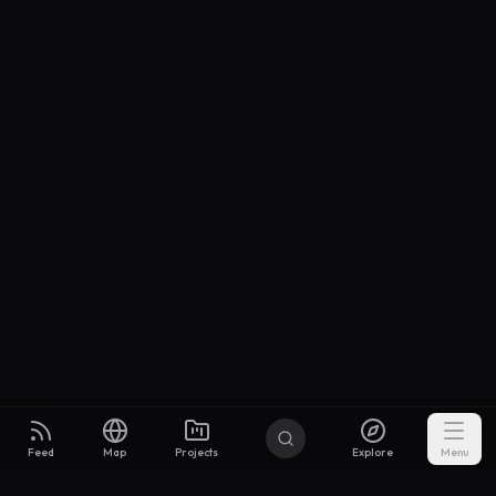
Feed
Map
Projects
Explore
Menu