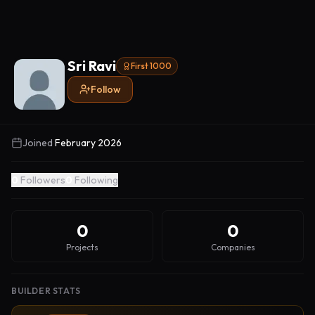
Sri Ravi
First 1000
Follow
Joined
February 2026
0
Followers
0
Following
0
0
Projects
Companies
BUILDER STATS