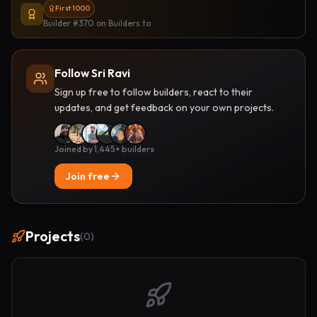
First 1000
Builder #370
on Builders.to
Follow Sri Ravi
Sign up free to follow builders, react to their
updates, and get feedback on your own projects.
Joined by 1,445+ builders
Join free
Projects
(
0
)