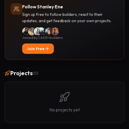
Follow Stanley Ene
Sign up free to follow builders, react to their
updates, and get feedback on your own projects.
Joined by 1,443+ builders
Join free
Projects
(
0
)
No projects yet