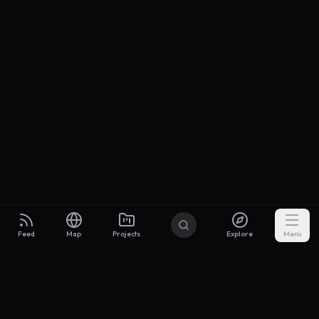
Feed
Map
Projects
Explore
Menu