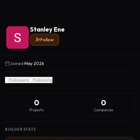
Stanley Ene
Follow
Joined
May 2026
0
Followers
0
Following
0
0
Projects
Companies
BUILDER STATS