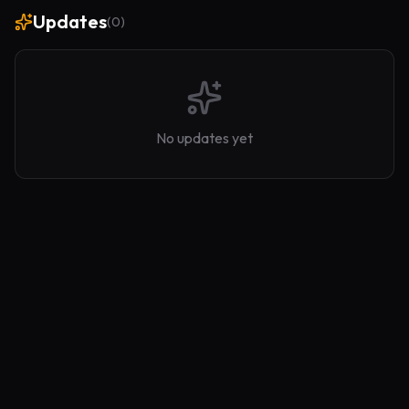
Updates
(
0
)
No updates yet