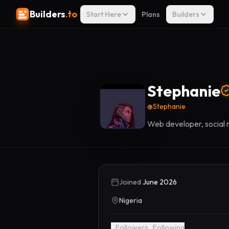
Builders
.to
Start Here
Plans
Builders
Stephanie
@
Stephanie
Web developer, social
Joined
June 2026
Nigeria
1
Followers
1
Following