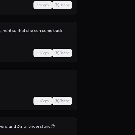
Copy
Share
, nah! so that she can come back
Copy
Share
Copy
Share
e overstand 🫂not understand🙂