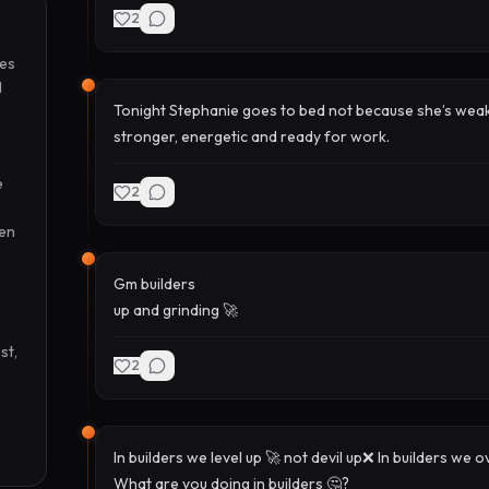
2
es 
 
Tonight Stephanie goes to bed not because she’s weak
stronger, energetic and ready for work.
 
2
en 
Gm builders
up and grinding 🚀
t, 
2
In builders we level up 🚀 not devil up❌ In builders w
What are you doing in builders 🤔?