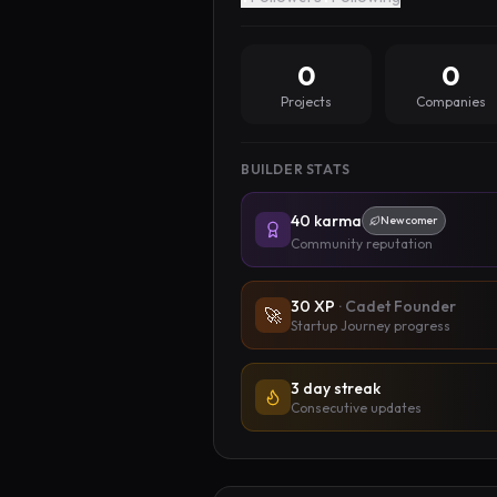
0
0
Projects
Companies
BUILDER STATS
40
karma
Newcomer
Community reputation
30
XP
·
Cadet Founder
🚀
Startup Journey progress
3 day streak
Consecutive updates