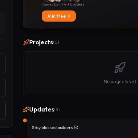
Joined by 1,441+ builders
Join free
Projects
(
0
)
No projects yet
Updates
(
4
)
Stay blessed builders 🥰