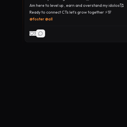
Am here to level up , earn and overstand my idolos🥰
Ready to connect CTs let’s grow together ⚡️💯
@
foster
@
all
3