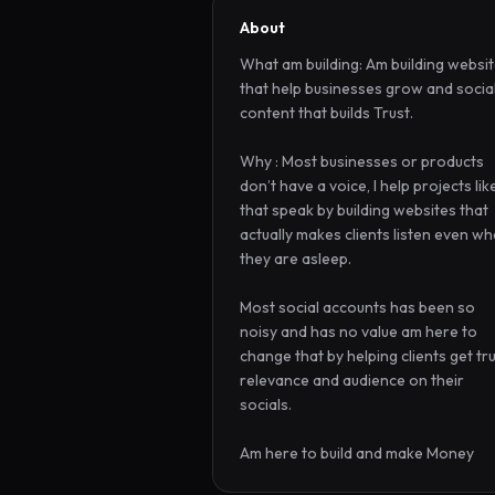
About
What am building: Am building websit
that help businesses grow and social
content that builds Trust.

Why : Most businesses or products 
don’t have a voice, I help projects like
that speak by building websites that 
actually makes clients listen even wh
they are asleep. 

Most social accounts has been so 
noisy and has no value am here to 
change that by helping clients get trus
relevance and audience on their 
socials.

Am here to build and make Money