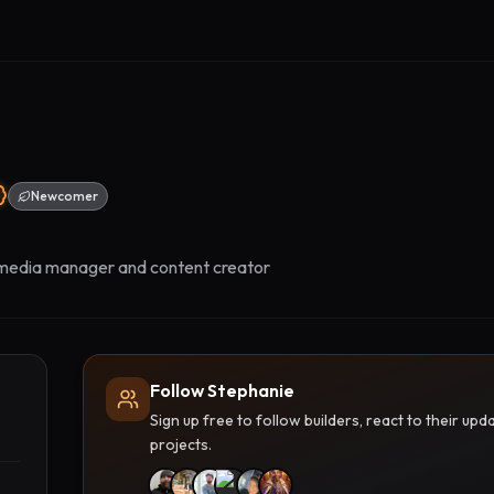
Newcomer
 media manager and content creator
Follow Stephanie
Sign up free to follow builders, react to their u
projects.