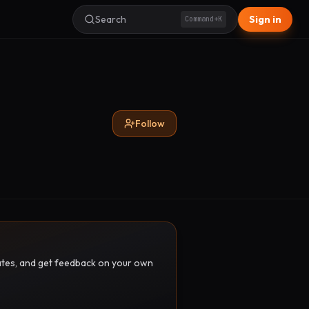
Search
Sign in
Command+K
Follow
pdates, and get feedback on your own