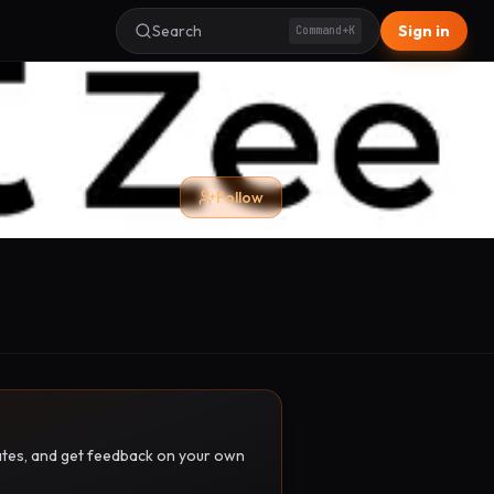
Search
Sign in
Command+K
Follow
pdates, and get feedback on your own