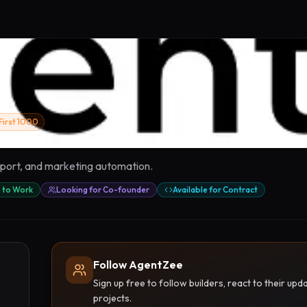
First 1000
upport, and marketing automation.
 to Work
Looking for Co-founder
Available for Contract
Follow AgentZee
Sign up free to follow builders, react to their u
projects.