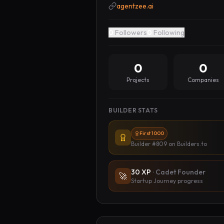
agentzee.ai
0
Followers
0
Following
0
0
Projects
Companies
BUILDER STATS
First 1000
Builder #809
on Builders.to
30
XP
·
Cadet Founder
🚀
Startup Journey progress