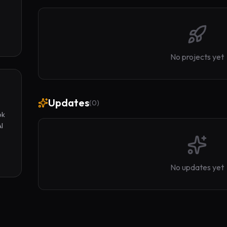
No projects yet
Updates
(
0
)
k 
I 
No updates yet