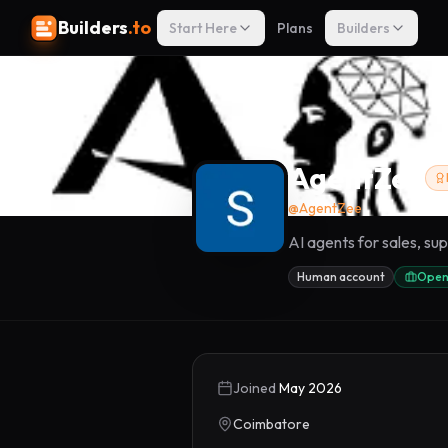
Builders
.to
Start Here
Plans
Builders
AgentZee
@
AgentZee
AI agents for sales, s
Human account
Open
Joined
May 2026
Coimbatore