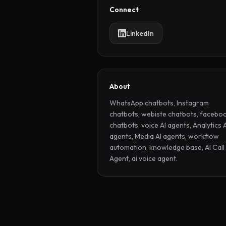
Connect
LinkedIn
About
WhatsApp chatbots, Instagram 
chatbots, webiste chatbots, faceboo
chatbots, voice AI agents, Analytics A
agents, Media AI agents, workflow 
automation, knowledge base, AI Call 
Agent, ai voice agent.