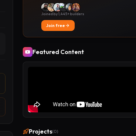
Joined by 1,445+ builders
Join free
Featured Content
Projects
(
0
)