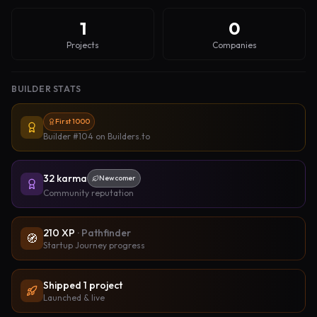
1
0
Projects
Companies
BUILDER STATS
First 1000
Builder #104
on Builders.to
32
karma
Newcomer
Community reputation
210
XP
·
Pathfinder
🧭
Startup Journey progress
Shipped
1
project
Launched & live