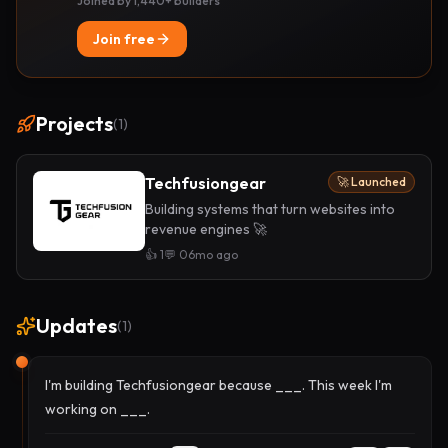
Joined by 1,440+ builders
Join free
Projects
(
1
)
Techfusiongear
🚀 Launched
Building systems that turn websites into
revenue engines 🚀
👍
1
💬
0
6mo ago
Updates
(
1
)
I'm building Techfusiongear because ___. This week I'm
working on ___.