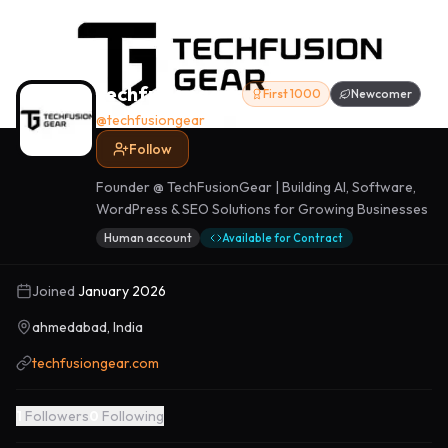
techfusiongear
First 1000
Newcomer
@
techfusiongear
Follow
Founder @ TechFusionGear | Building AI, Software,
WordPress & SEO Solutions for Growing Businesses
Human account
Available for Contract
Joined
January 2026
ahmedabad, India
techfusiongear.com
1
Followers
0
Following