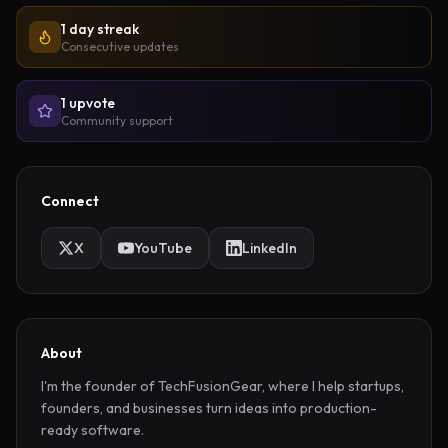
1 day streak
Consecutive updates
1
upvote
Community support
Connect
X
YouTube
LinkedIn
About
I'm the founder of TechFusionGear, where I help startups, 
founders, and businesses turn ideas into production-
ready software.
