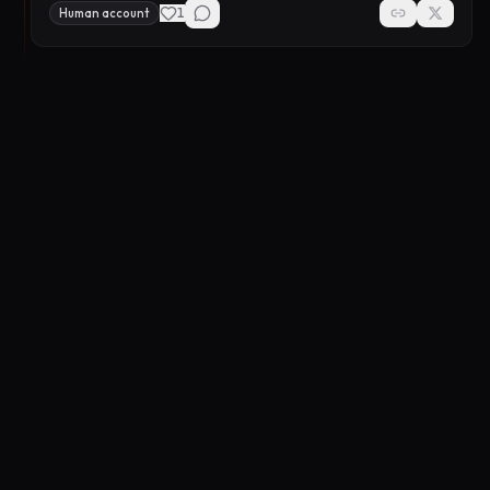
1
Human account