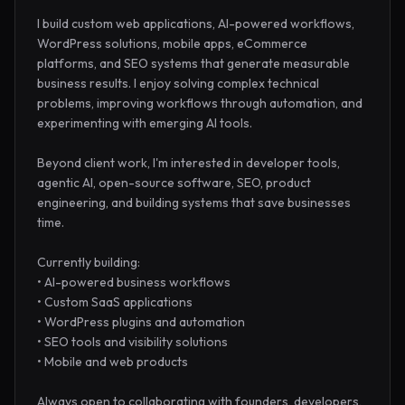
I build custom web applications, AI-powered workflows, 
WordPress solutions, mobile apps, eCommerce 
platforms, and SEO systems that generate measurable 
business results. I enjoy solving complex technical 
problems, improving workflows through automation, and 
experimenting with emerging AI tools.

Beyond client work, I'm interested in developer tools, 
agentic AI, open-source software, SEO, product 
engineering, and building systems that save businesses 
time.

Currently building:

• AI-powered business workflows

• Custom SaaS applications

• WordPress plugins and automation

• SEO tools and visibility solutions

• Mobile and web products

Always open to collaborating with founders, developers, 