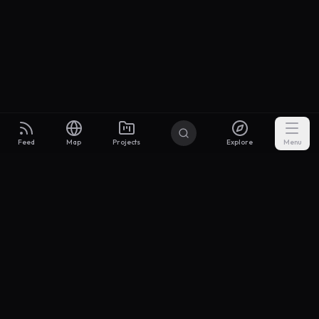
Feed
Map
Projects
Explore
Menu
Builders
.to
From idea to investor-ready MVP — with the support to keep
momentum.
Discord
X Community
@buildersxoff
Sitemap
llms.txt
Articles
Coin
Pricing
Privacy
Terms