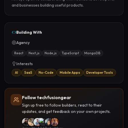
and businesses building useful products.
Building With
Agency
React
Next.js
Node.js
TypeScript
MongoDB
Interests
AI
SaaS
No-Code
Mobile Apps
Developer Tools
Follow techfusiongear
Sign up free to follow builders, react to their
updates, and get feedback on your own projects.