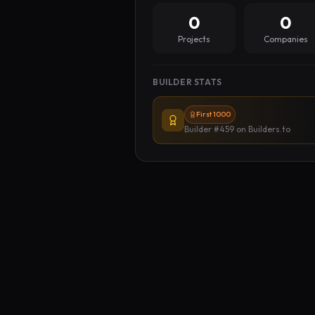
0
0
Projects
Companies
BUILDER STATS
First 1000
Builder #459
on Builders.to