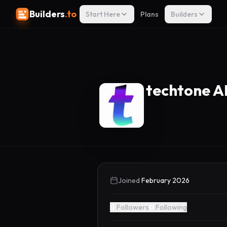
Builders
.to
Start Here
Plans
Builders
techtone A
Joined
February 2026
0
Followers
0
Following