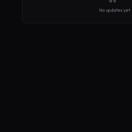
No updates yet