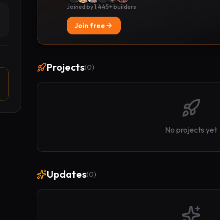
Joined by 1,445+ builders
Join free
Projects
(
0
)
No projects yet
Updates
(
0
)