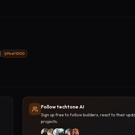
I
First 1000
Follow techtone AI
Sign up free to follow builders, react to their u
projects.