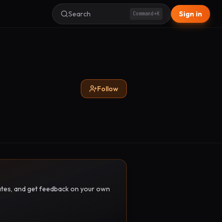
Search
Sign in
Command+K
Follow
pdates, and get feedback on your own