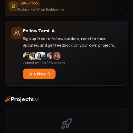
First 1000
Builder #402
on Builders.to
Follow Temi. A
Sign up free to follow builders, react to their
updates, and get feedback on your own projects.
Joined by 1,444+ builders
Join free
Projects
(
0
)