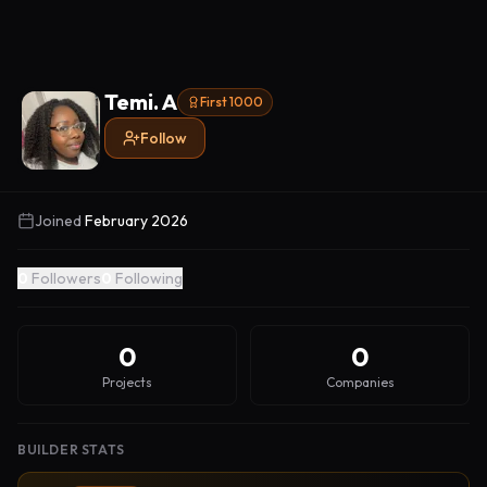
Temi. A
First 1000
Follow
Joined
February 2026
0
Followers
0
Following
0
0
Projects
Companies
BUILDER STATS