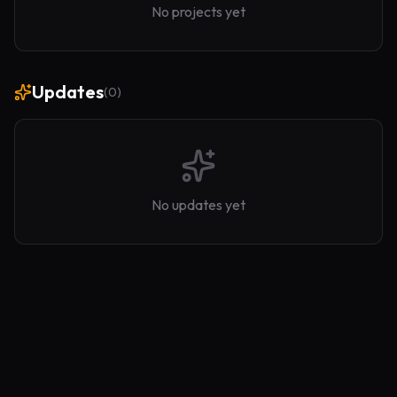
No projects yet
Updates
(
0
)
No updates yet