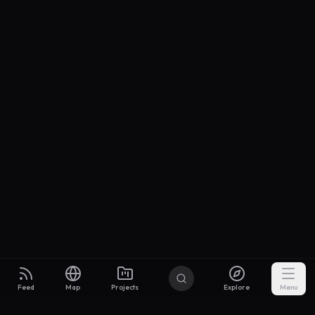
Feed
Map
Projects
Explore
Menu