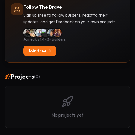
Follow The Brave
Sign up free to follow builders, react to their
updates, and get feedback on your own projects.
Joined by 1,443+ builders
Join free
Projects
(
0
)
No projects yet