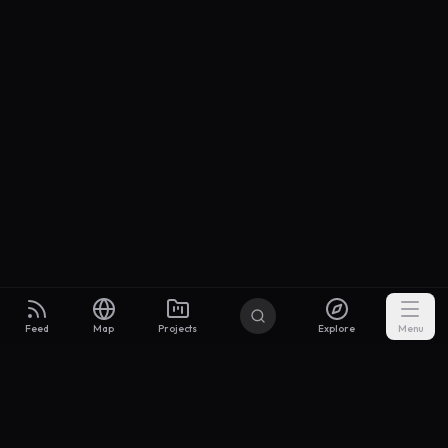
Feed
Map
Projects
Explore
Menu