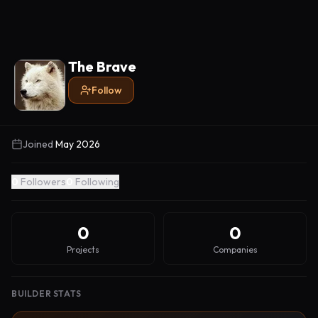
The Brave
Follow
Joined
May 2026
0
Followers
0
Following
0
0
Projects
Companies
BUILDER STATS