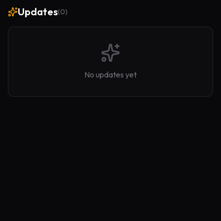
Updates
(
0
)
No updates yet