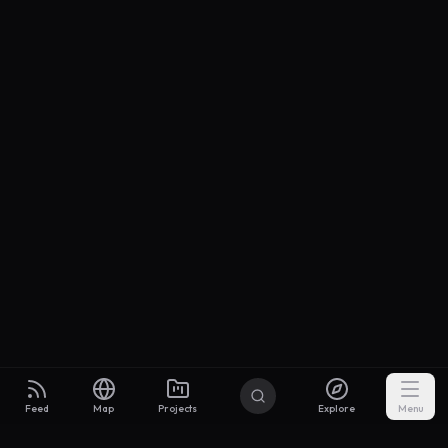
Feed
Map
Projects
Explore
Menu