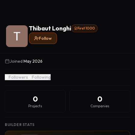
Thibaut Longhi
First 1000
Follow
Joined
May 2026
0
Followers
0
Following
0
0
Projects
Companies
BUILDER STATS