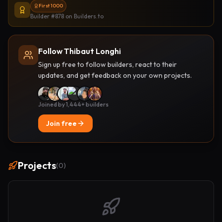
First 1000
Builder #878
on Builders.to
Follow Thibaut Longhi
Sign up free to follow builders, react to their
updates, and get feedback on your own projects.
Joined by 1,444+ builders
Join free
Projects
(
0
)