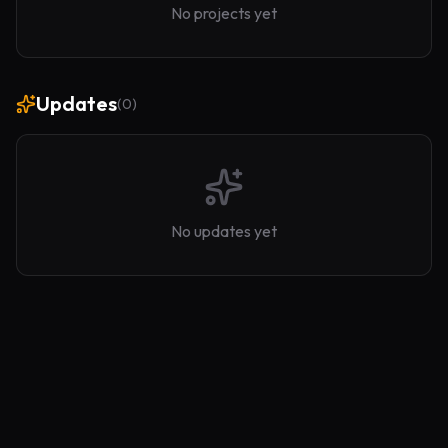
No projects yet
Updates
(
0
)
No updates yet