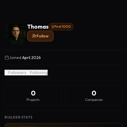
Thomas
First 1000
Follow
Joined
April 2026
0
Followers
0
Following
0
0
Projects
Companies
BUILDER STATS