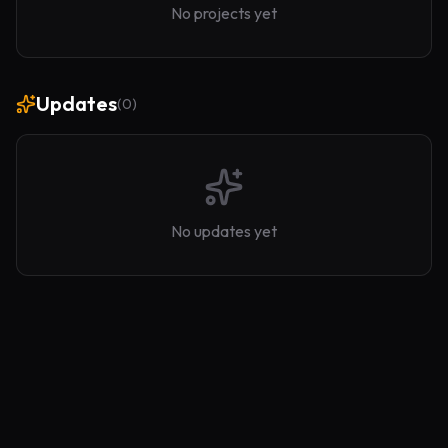
No projects yet
Updates
(
0
)
No updates yet