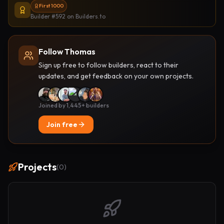
First 1000
Builder #592
on Builders.to
Follow Thomas
Sign up free to follow builders, react to their
updates, and get feedback on your own projects.
Joined by 1,445+ builders
Join free
Projects
(
0
)