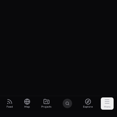
Feed
Map
Projects
Explore
Menu