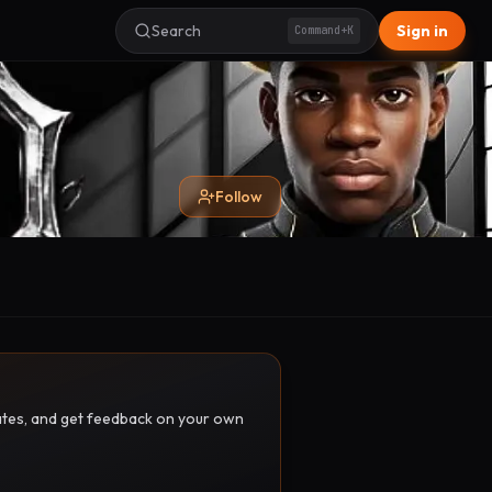
Search
Sign in
Command+K
Follow
pdates, and get feedback on your own