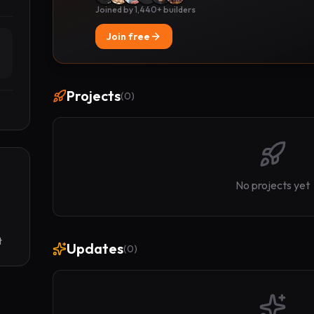
Joined by 1,440+ builders
Join free
Projects
(
0
)
No projects yet
t
Updates
(
0
)