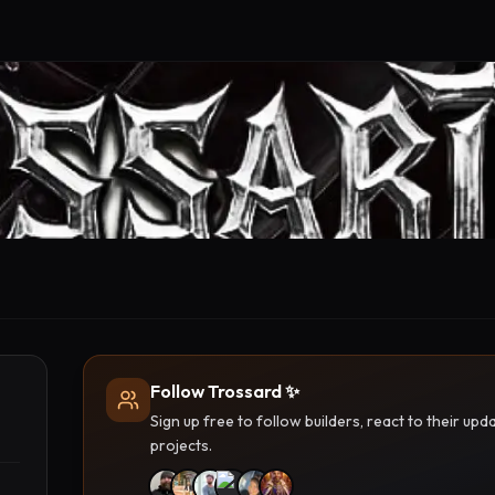
Follow Trossard ✨
Sign up free to follow builders, react to their u
projects.