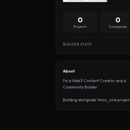
0
0
Projects
Companies
BUILDER STATS
About
I'm a Web3 Content Creator and a 
Community Builder.

Building alongside Vmcc_one projec