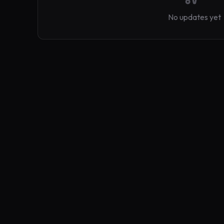
No updates yet