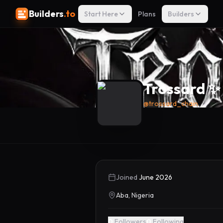
Builders
.to
Start Here
Plans
Builders
Trossard ✨
@
trossard_chain
Joined
June 2026
Aba, Nigeria
0
Followers
0
Following