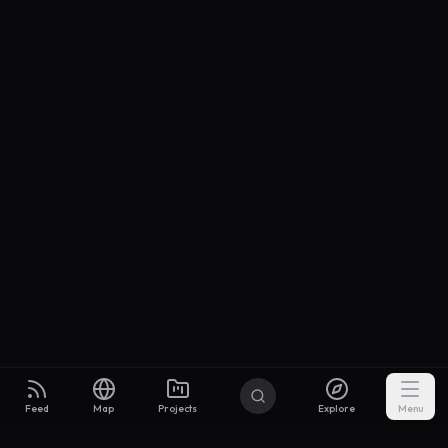
Feed
Map
Projects
Explore
Menu