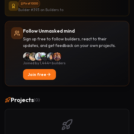
First 1000
Builder #393
on Builders.to
Follow Unmasked mind
Sign up free to follow builders, react to their
updates, and get feedback on your own projects.
Joined by 1,444+ builders
Join free
Projects
(
0
)