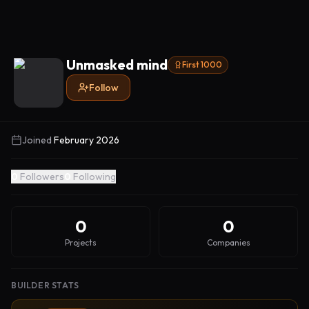
Unmasked mind
First 1000
Follow
Joined
February 2026
0
Followers
0
Following
0
0
Projects
Companies
BUILDER STATS