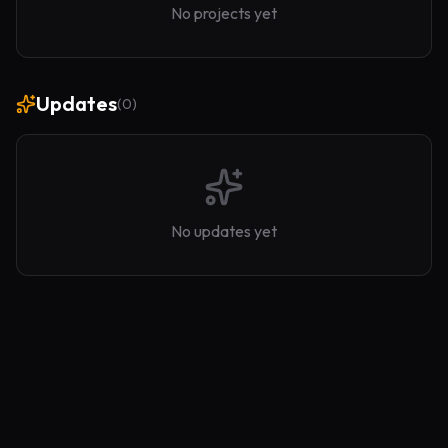
No projects yet
Updates
(
0
)
No updates yet