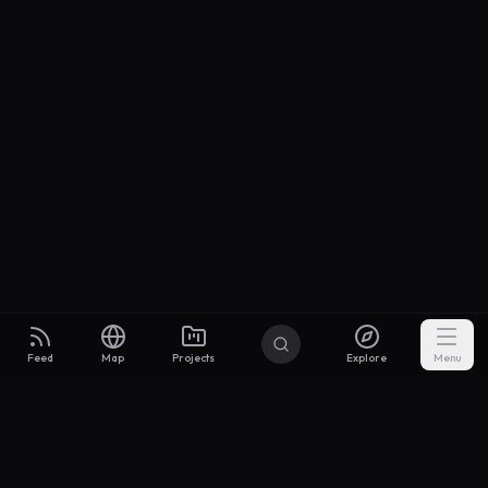
Feed
Map
Projects
Explore
Menu