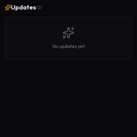
Updates
(
0
)
No updates yet