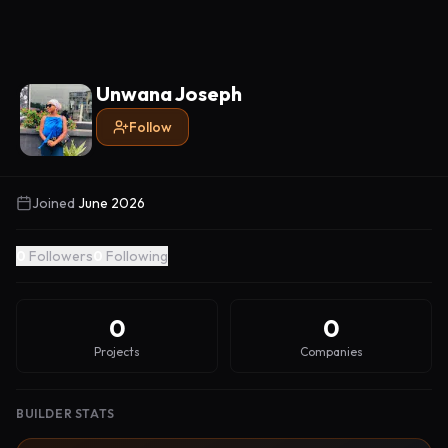
Unwana Joseph
Follow
Joined
June 2026
0
Followers
0
Following
0
0
Projects
Companies
BUILDER STATS