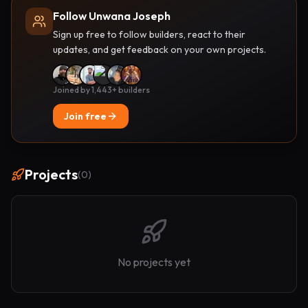
Follow Unwana Joseph
Sign up free to follow builders, react to their
updates, and get feedback on your own projects.
Joined by 1,443+ builders
Join free
Projects
(
0
)
No projects yet