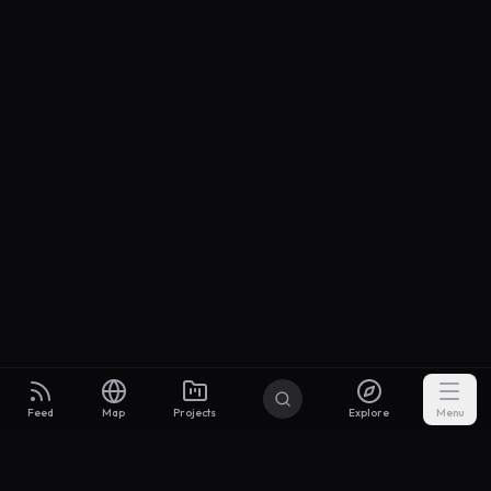
Feed
Map
Projects
Explore
Menu