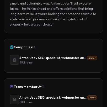
simple and actionable way. Anton doesn’t just execute 
tasks — he thinks ahead and offers solutions that bring 
long-term value. If you’re looking for someone reliable to 
scale your web presence or launch a digital product 
properly, he’s a great choice
Companies
(
1
)
Anton Usov SEO specialist, webmaster and digital strategist
Owner
Ukraine
Team Member At
(
1
)
Anton Usov SEO specialist, webmaster and digital strategist
Owner
Ukraine