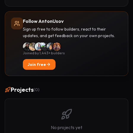
Follow AntonUsov
Sign up free to follow builders, react to their
updates, and get feedback on your own projects.
Joined by 1,443+ builders
Join free
Projects
(
0
)
No projects yet