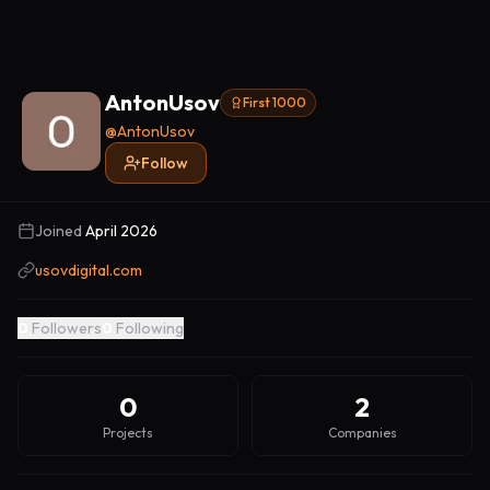
AntonUsov
First 1000
@
AntonUsov
Follow
Joined
April 2026
usovdigital.com
0
Followers
0
Following
0
2
Projects
Companies