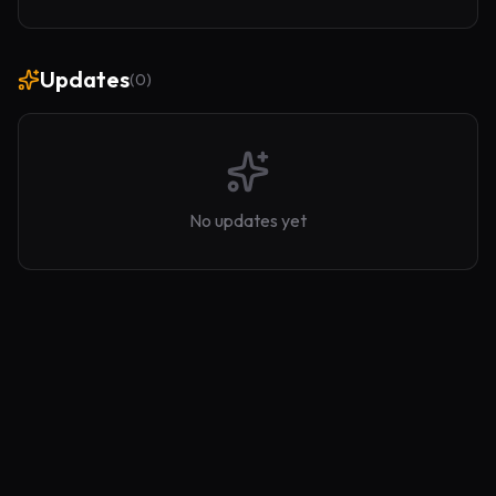
Updates
(
0
)
No updates yet