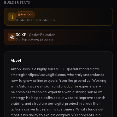
BUILDER STATS
First 1000
Builder #777
on Builders.to
30
XP
·
Cadet Founder
🚀
Startup Journey progress
About
Anton Usov is a highly skilled SEO specialist and digital 
strategist https://usovdigital.com/ who truly understands 
how to grow online projects from the ground up. Working 
with Anton was a smooth and productive experience — 
he combines technical expertise with a strong sense of 
strategy. He helped optimize our website, improve search 
visibility, and structure our digital product in a way that 
actually converts users into customers. What stands out 
most is his ability to explain complex SEO concepts in a 