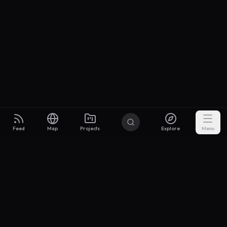
Feed
Map
Projects
Explore
Menu
Builders
.to
From idea to investor-ready MVP — with the support to keep
momentum.