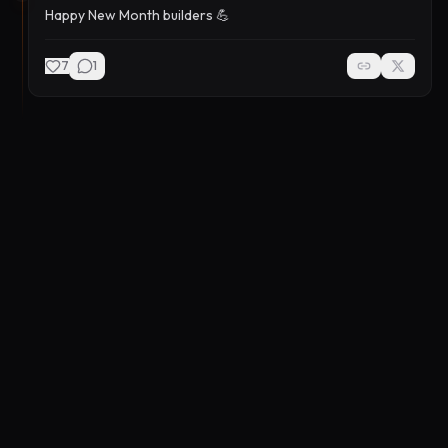
Happy New Month builders 💪
7
1