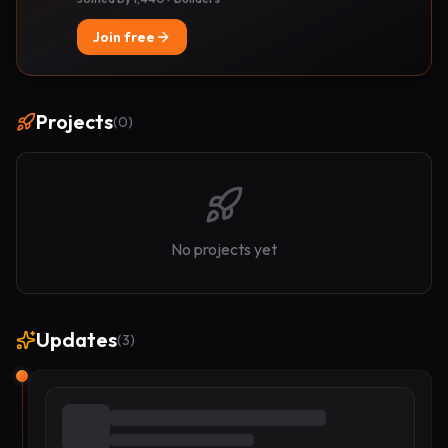
Join free
Projects
(
0
)
No projects yet
Updates
(
3
)