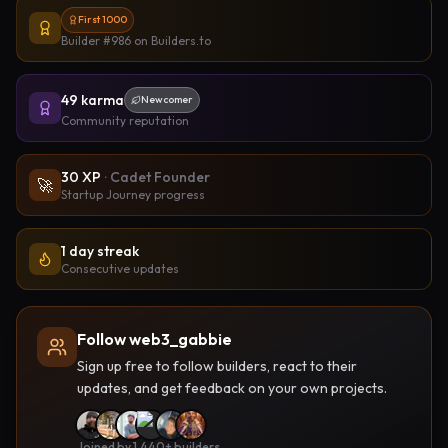
First 1000
Builder #986
on Builders.to
49
karma
Newcomer
Community reputation
30
XP
·
Cadet Founder
🚀
Startup Journey progress
1 day streak
Consecutive updates
Follow web3_gabbie
Sign up free to follow builders, react to their
updates, and get feedback on your own projects.
Joined by 1,440+ builders