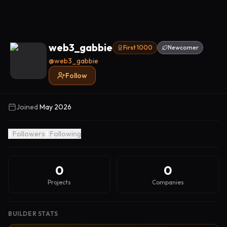
web3_gabbie
First 1000
Newcomer
@
web3_gabbie
Follow
Joined
May 2026
1
Followers
1
Following
0
0
Projects
Companies
BUILDER STATS