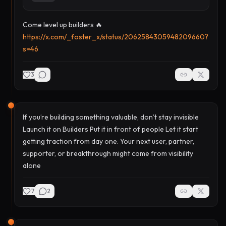
Come level up builders 🔥
https://x.com/_foster_x/status/2062584305948209660?
s=46
3
If you’re building something valuable, don’t stay invisible
Launch it on Builders Put it in front of people Let it start
getting traction from day one. Your next user, partner,
supporter, or breakthrough might come from visibility
alone
7
2