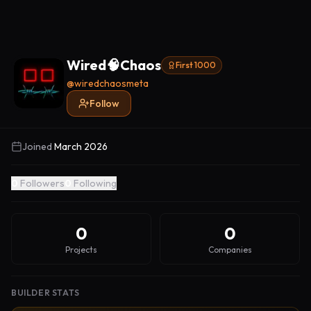
Wired🧠Chaos
First 1000
@
wiredchaosmeta
Follow
Joined
March 2026
0
Followers
0
Following
0
0
Projects
Companies
BUILDER STATS