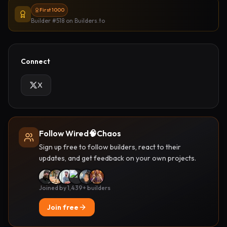
First 1000
Builder #518
on Builders.to
Connect
X
Follow Wired🧠Chaos
Sign up free to follow builders, react to their
updates, and get feedback on your own projects.
Joined by 1,439+ builders
Join free