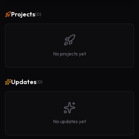
Projects
(
0
)
No projects yet
Updates
(
0
)
No updates yet