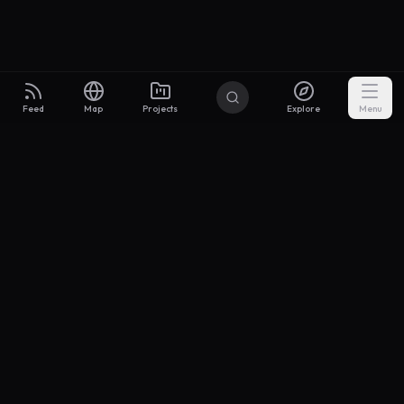
Feed
Map
Projects
Explore
Menu
Builders
.to
From idea to investor-ready MVP — with the support to keep
momentum.
Discord
X Community
@buildersxoff
Sitemap
llms.txt
Articles
Pricing
Privacy
Terms
Project Categories