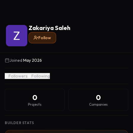
Zakariya Saleh
Follow
Joined
May 2026
0
Followers
0
Following
0
0
Projects
Companies
BUILDER STATS