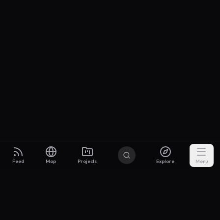
Feed
Map
Projects
Explore
Menu