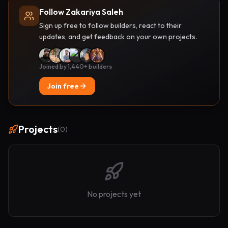
Follow Zakariya Saleh
Sign up free to follow builders, react to their
updates, and get feedback on your own projects.
Joined by 1,440+ builders
Join free
Projects
(
0
)
No projects yet