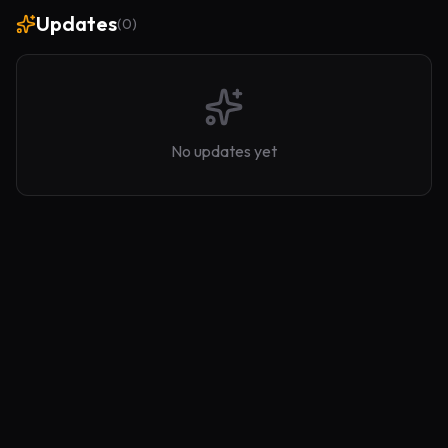
Updates
(
0
)
No updates yet