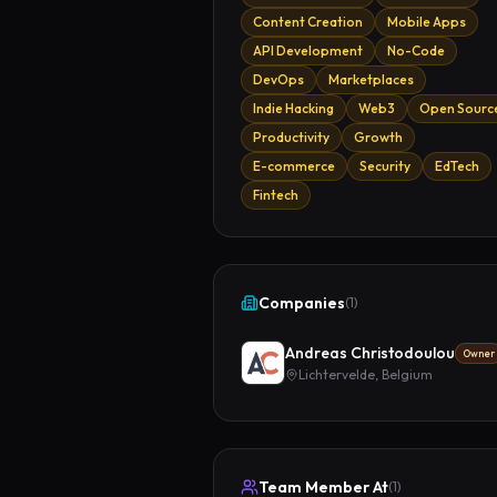
Content Creation
Mobile Apps
API Development
No-Code
DevOps
Marketplaces
Indie Hacking
Web3
Open Sourc
Productivity
Growth
E-commerce
Security
EdTech
Fintech
Companies
(
1
)
Andreas Christodoulou
Owner
Lichtervelde, Belgium
Team Member At
(
1
)