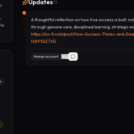
Updates
(
1
)
. 
 
A thoughtful reflection on how true success is built, n
He 
through genuine care, disciplined learning, strategic ex
https://ko-fi.com/post/How-Success-Thinks-and-Ema
H2H11QZ7XD
1
Human account
t