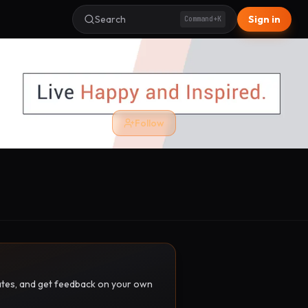
Search
Sign in
Command+K
Follow
pdates, and get feedback on your own