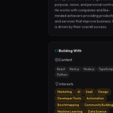
purpose, vision, and personal control
He works with companies and like-
minded achievers providing products
and services that improve business. 
is driven by their overall success.
Building With
Content
React
Next.js
Node.js
TypeScrip
Python
Interests
Marketing
AI
SaaS
Design
Developer Tools
Automation
Bootstrapping
Community Building
Machine Learning
Data Science