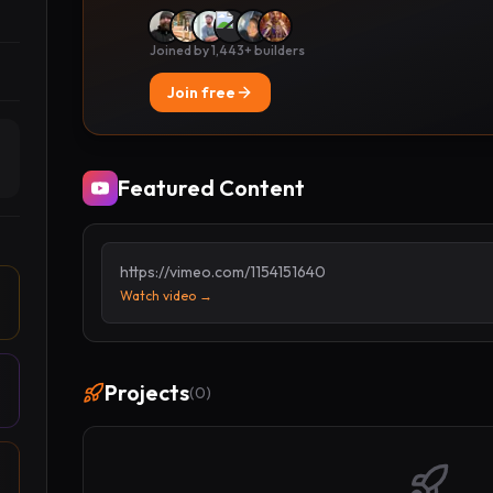
Joined by 1,443+ builders
Join free
Featured Content
https://vimeo.com/1154151640
Watch video →
Projects
(
0
)