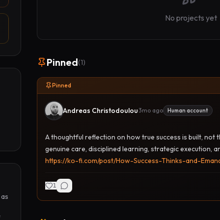
No projects yet
Pinned
(
1
)
Pinned
Andreas Christodoulou
·
3mo ago
Human account
A thoughtful reflection on how true success is built, not
genuine care, disciplined learning, strategic execution, a
https://ko-fi.com/post/How-Success-Thinks-and-Ema
1
as 
 