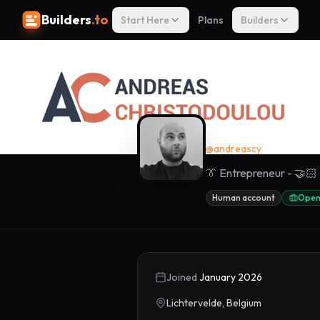
Builders
.to
Start Here
Plans
Builders
Andreas Ch
@
andreascy
👔 Entrepreneur - 🤝🏻 
Human account
Open
Joined
January 2026
Lichtervelde, Belgium