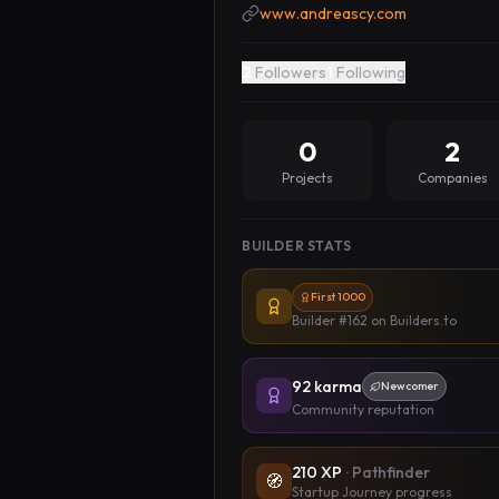
www.andreascy.com
2
Followers
1
Following
0
2
Projects
Companies
BUILDER STATS
First 1000
Builder #162
on Builders.to
92
karma
Newcomer
Community reputation
210
XP
·
Pathfinder
🧭
Startup Journey progress