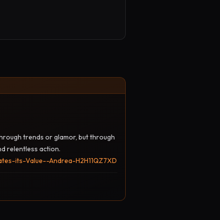
 through trends or glamor, but through
nd relentless action.
nates-its-Value--Andrea-H2H11QZ7XD