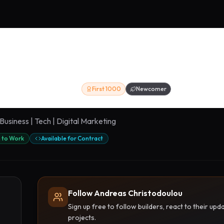
ristodoulou
First 1000
Newcomer
Business | Tech | Digital Marketing
 to Work
Available for Contract
Follow Andreas Christodoulou
Sign up free to follow builders, react to their u
projects.