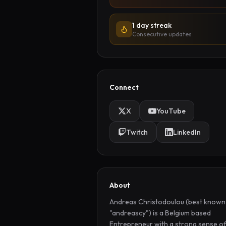
1 day streak
Consecutive updates
Connect
X
YouTube
Twitch
LinkedIn
About
Andreas Christodoulou (best known 
"andreascy") is a Belgium based 
Entrepreneur with a strong sense of