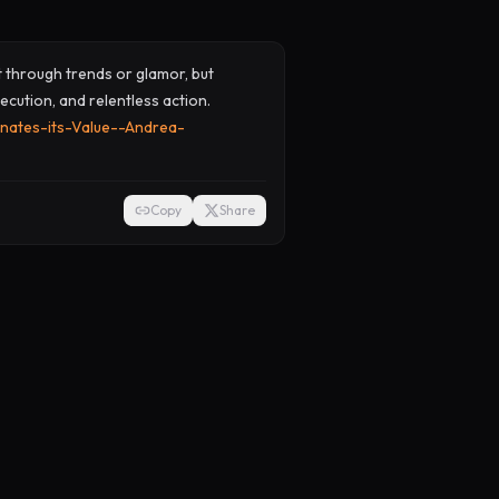
ot through trends or glamor, but
ecution, and relentless action.
nates-its-Value--Andrea-
Copy
Share