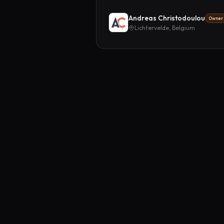
Andreas Christodoulou
Owner
Lichtervelde, Belgium